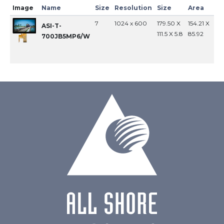
Image
Name
Size
Resolution
Size
Area
In
7
1024 x 600
179.50 X
154.21 X
MI
ASI-T-
111.5 X 5.8
85.92
700JB5MP6/W