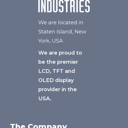
We are located in
Staten Island, New
York, USA
We are proud to
be the premier
LCD, TFT and
OLED display
provider in the
USA.
The Company