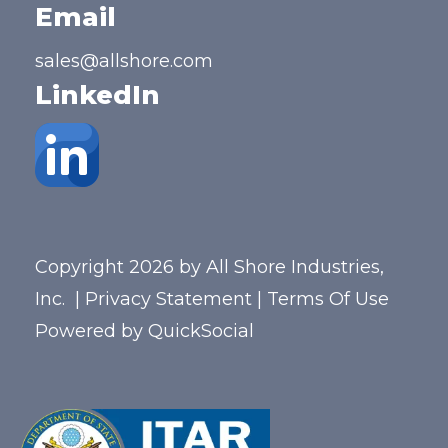
Email
sales@allshore.com
LinkedIn
Copyright 2026 by All Shore Industries,
Inc.
|
Privacy Statement
|
Terms Of Use
Powered by
QuickSocial