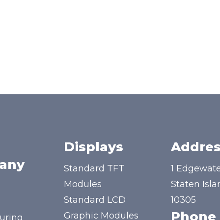
Displays
Addres
any
Standard TFT
1 Edgewate
Modules
Staten Isla
Standard LCD
10305
Phone
Graphic Modules
uring