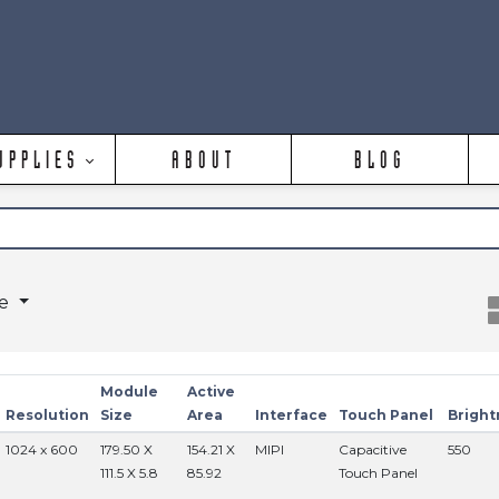
UPPLIES
ABOUT
BLOG
ge
Module
Active
Resolution
Size
Area
Interface
Touch Panel
Bright
1024 x 600
179.50 X
154.21 X
MIPI
Capacitive
550
111.5 X 5.8
85.92
Touch Panel