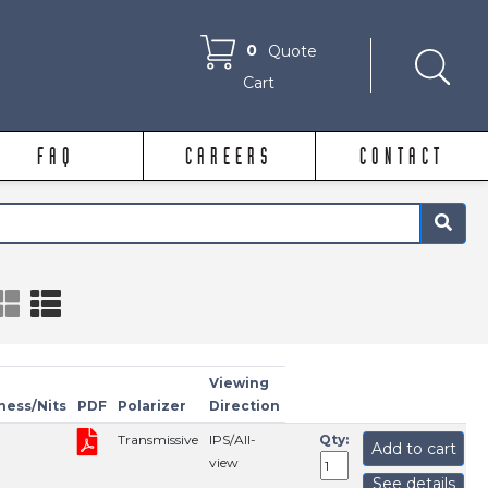
0
Quote
Cart
FAQ
CAREERS
CONTACT
×
Viewing
ness/Nits
PDF
Polarizer
Direction
Transmissive
IPS/All-
Qty:
Add to cart
view
See details