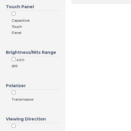
Touch Panel
Capacitive
Touch
Panel
Brightness/Nits Range
400-
699
Polarizer
Transmissive
Viewing Direction