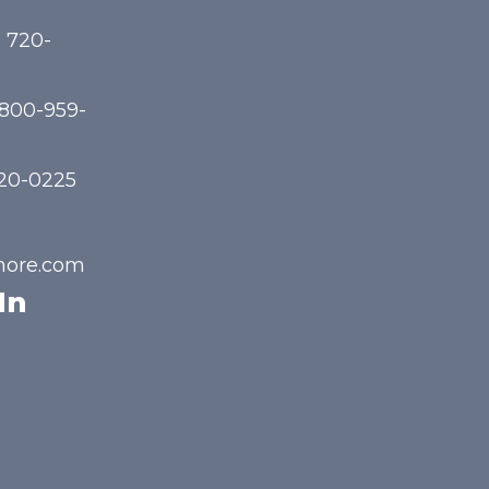
) 720-
-800-959-
720-0225
hore.com
In