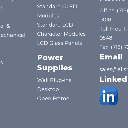
Standard OLED
cs
Office:
(718
Modules
y
0018
Standard LCD
al &
Toll Free:
1
Character Modules
mechanical
0548
LCD Glass Panels
y
Fax: (718) 
Email
Power
us
Supplies
sales@alls
Linked
Wall Plug-ins
Desktop
Open Frame