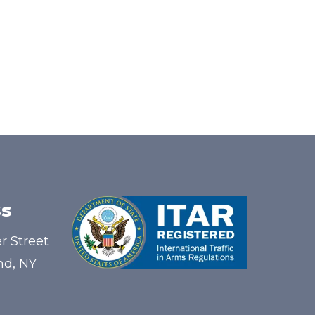
s
r Street
nd, NY