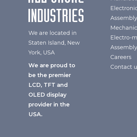
Electroni
Assembl
Mechanic
We are located in
Electro-
Staten Island, New
Assembl
York, USA
Careers
We are proud to
Contact 
be the premier
LCD, TFT and
OLED display
provider in the
USA.