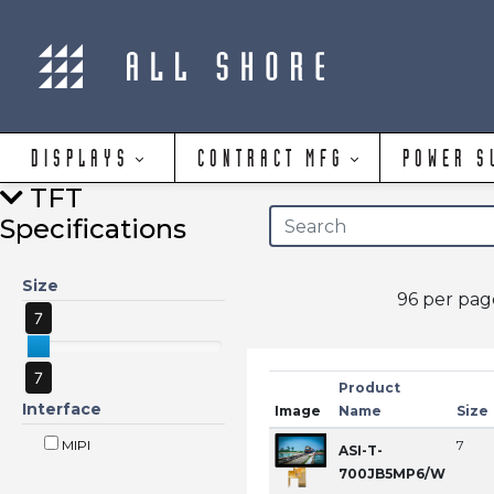
DISPLAYS
CONTRACT MFG
POWER S
TFT
Specifications
Size
96 per pa
7
7
Product
Interface
Image
Name
Size
MIPI
7
ASI-T-
700JB5MP6/W