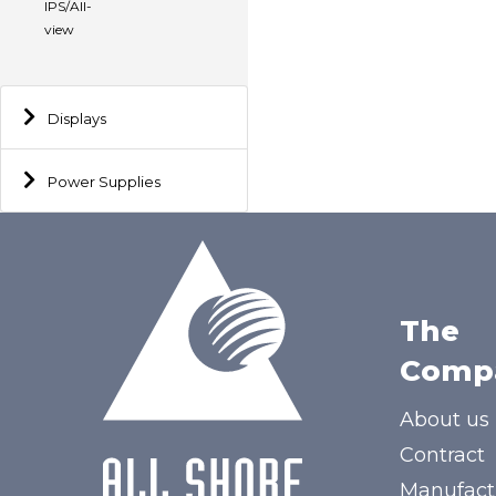
IPS/All-
view
Displays
Power Supplies
The
Comp
About us
Contract
Manufact