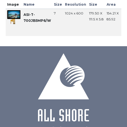
Image
Name
Size
Resolution
Size
Area
In
7
1024 x 600
179.50 X
154.21 X
MI
ASI-T-
111.5 X 5.8
85.92
700JB5MP6/W