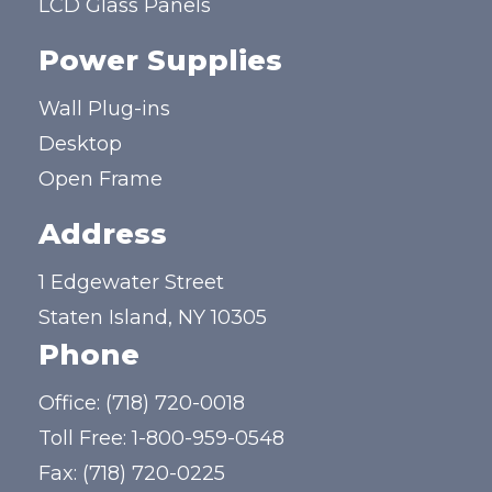
LCD Glass Panels
Power Supplies
Wall Plug-ins
Desktop
Open Frame
Address
1 Edgewater Street
Staten Island, NY 10305
Phone
Office:
(718) 720-0018
Toll Free:
1-800-959-0548
Fax: (718) 720-0225