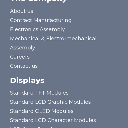
About us
Contract Manufacturing
Electronics Assembly
Mechanical & Electro-mechanical
Assembly
Careers
Contact us
Displays
Standard TFT Modules
Standard LCD Graphic Modules
Standard OLED Modules
Standard LCD Character Modules