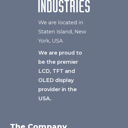
We are located in
Staten Island, New
York, USA
We are proud to
be the premier
LCD, TFT and
OLED display
provider in the
USA.
The Company