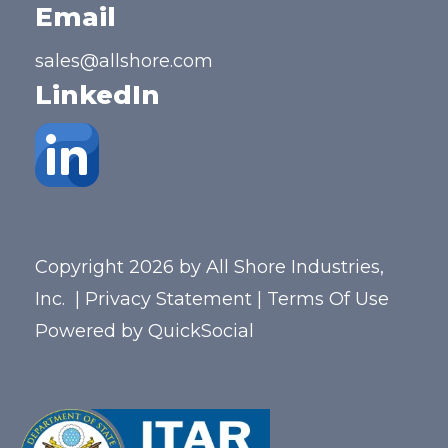
Email
sales@allshore.com
LinkedIn
Copyright 2026 by All Shore Industries,
Inc.
|
Privacy Statement
|
Terms Of Use
Powered by
QuickSocial