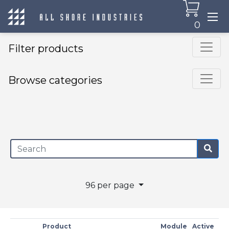
0
Filter products
Browse categories
×
96 per page
Product
Module
Active