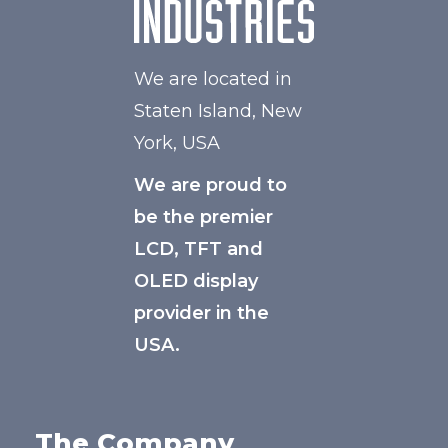
We are located in
Staten Island, New
York, USA
We are proud to
be the premier
LCD, TFT and
OLED display
provider in the
USA.
The Company