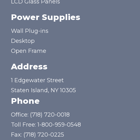
LCD Glass Panels
Power Supplies
Wall Plug-ins
Desktop
Open Frame
Address
1 Edgewater Street
Staten Island, NY 10305
Phone
Office:
(718) 720-0018
Toll Free:
1-800-959-0548
Fax: (718) 720-0225