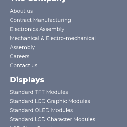
About us
Contract Manufacturing
Electronics Assembly
Mechanical & Electro-mechanical
Assembly
Careers
Contact us
Displays
Standard TFT Modules
Standard LCD Graphic Modules
Standard OLED Modules
Standard LCD Character Modules