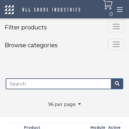
0
Filter products
Browse categories
×
96 per page
Product
Module
Active