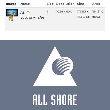
Image
Name
Size
Resolution
Size
Area
In
7
1024 x 600
179.50 X
154.21 X
MI
ASI-T-
111.5 X 5.8
85.92
700JB5MP6/W