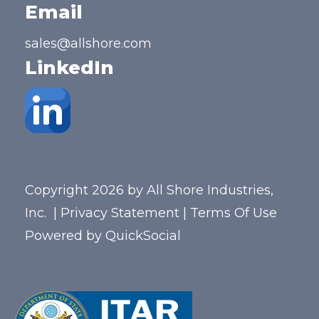
Email
sales@allshore.com
LinkedIn
Copyright 2026 by All Shore Industries,
Inc.
|
Privacy Statement
|
Terms Of Use
Powered by
QuickSocial