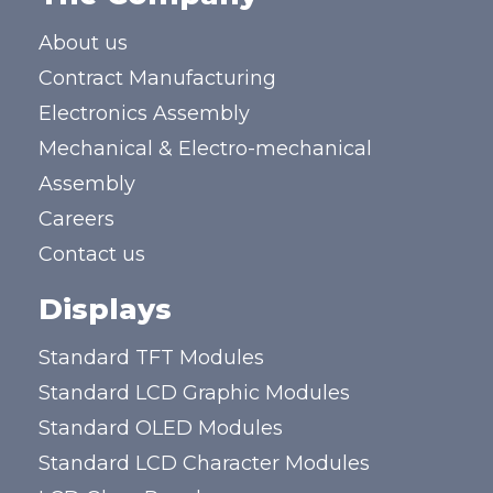
About us
Contract Manufacturing
Electronics Assembly
Mechanical & Electro-mechanical
Assembly
Careers
Contact us
Displays
Standard TFT Modules
Standard LCD Graphic Modules
Standard OLED Modules
Standard LCD Character Modules