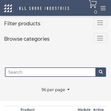
0
Filter products
Browse categories
×
96 per page
Product
Module
Active