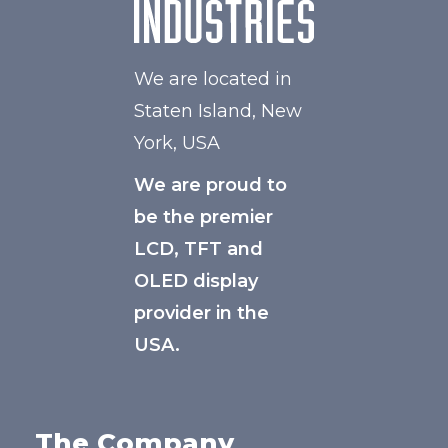
We are located in
Staten Island, New
York, USA
We are proud to
be the premier
LCD, TFT and
OLED display
provider in the
USA.
The Company