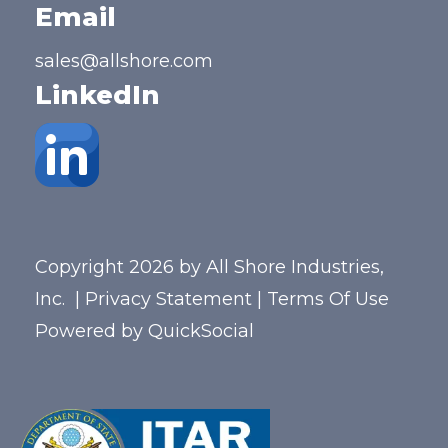
Email
sales@allshore.com
LinkedIn
Copyright 2026 by All Shore Industries,
Inc.
|
Privacy Statement
|
Terms Of Use
Powered by
QuickSocial