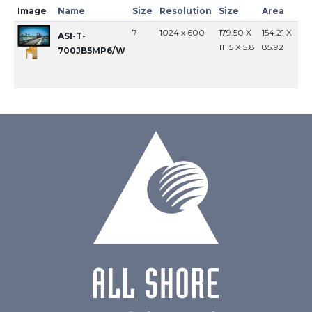
Image
Name
Size
Resolution
Size
Area
In
7
1024 x 600
179.50 X
154.21 X
MI
ASI-T-
111.5 X 5.8
85.92
700JB5MP6/W