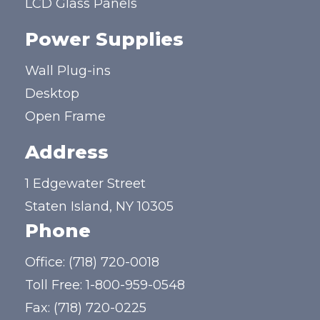
LCD Glass Panels
Power Supplies
Wall Plug-ins
Desktop
Open Frame
Address
1 Edgewater Street
Staten Island, NY 10305
Phone
Office:
(718) 720-0018
Toll Free:
1-800-959-0548
Fax: (718) 720-0225