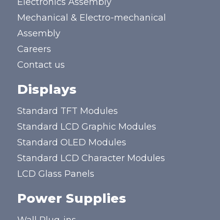
Electronics Assembly
Mechanical & Electro-mechanical
Assembly
Careers
Contact us
Displays
Standard TFT Modules
Standard LCD Graphic Modules
Standard OLED Modules
Standard LCD Character Modules
LCD Glass Panels
Power Supplies