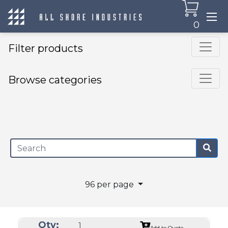
0
Filter products
Browse categories
×
96 per page
Qty:
Add to Quote