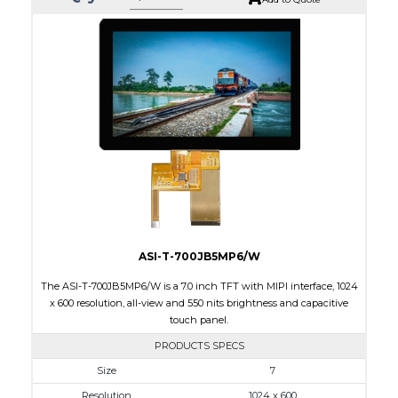
ASI-T-700JB5MP6/W
The ASI-T-700JB5MP6/W is a 7.0 inch TFT with MIPI interface, 1024
x 600 resolution, all-view and 550 nits brightness and capacitive
touch panel.
PRODUCTS SPECS
$0.00
Size
7
Resolution
1024 x 600