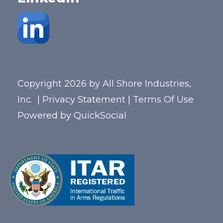
Copyright 2026 by All Shore Industries,
Inc.
|
Privacy Statement
|
Terms Of Use
Powered by
QuickSocial