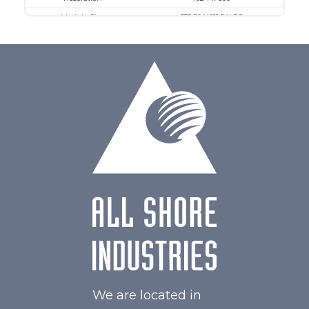
Module Size
179.50 X 111.5 X 5.8
Active Area
154.21 X 85.92
Interface
MIPI
Touch Panel
Capacitive Touch Panel
Brightness/Nits
550
PDF
Polarizer
Transmissive
Viewing Direction
IPS/All-view
We are located in