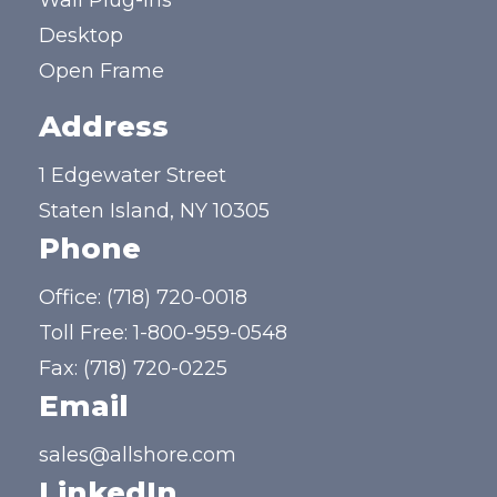
Wall Plug-ins
Desktop
Open Frame
Address
1 Edgewater Street
Staten Island, NY 10305
Phone
Office:
(718) 720-0018
Toll Free:
1-800-959-0548
Fax: (718) 720-0225
Email
sales@allshore.com
LinkedIn