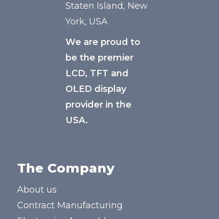
Staten Island, New
York, USA
We are proud to
be the premier
LCD, TFT and
OLED display
provider in the
USA.
The Company
About us
Contract Manufacturing