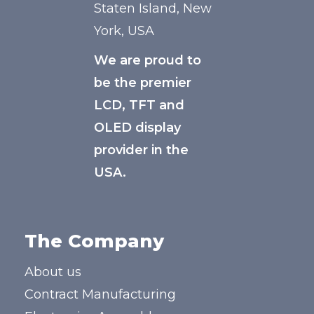
Staten Island, New
York, USA
We are proud to
be the premier
LCD, TFT and
OLED display
provider in the
USA.
The Company
About us
Contract Manufacturing