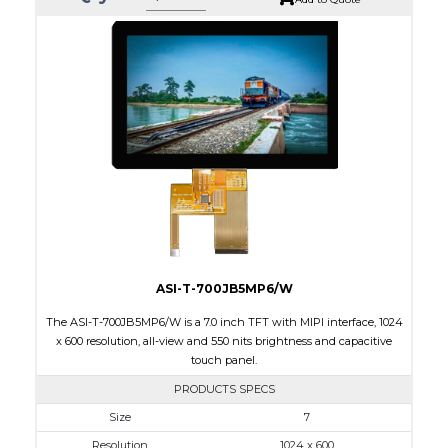
ASI-T-700JB5MP6/W
The ASI-T-700JB5MP6/W is a 7.0 inch TFT with MIPI interface, 1024
x 600 resolution, all-view and 550 nits brightness and capacitive
touch panel.
PRODUCTS SPECS
$0.00
Size
7
Resolution
1024 x 600