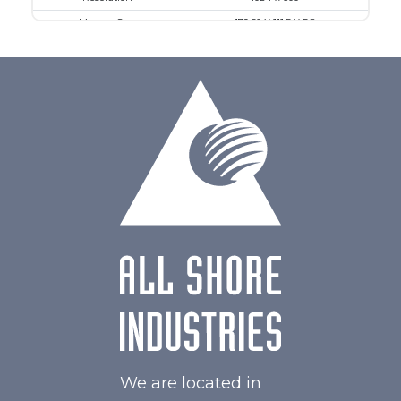
Module Size
179.50 X 111.5 X 5.8
Active Area
154.21 X 85.92
Interface
MIPI
Touch Panel
Capacitive Touch Panel
Brightness/Nits
550
PDF
Polarizer
Transmissive
Viewing Direction
IPS/All-view
We are located in