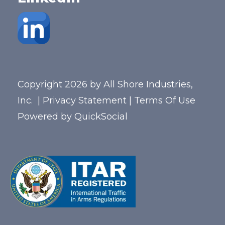
Copyright 2026 by All Shore Industries,
Inc.
|
Privacy Statement
|
Terms Of Use
Powered by
QuickSocial