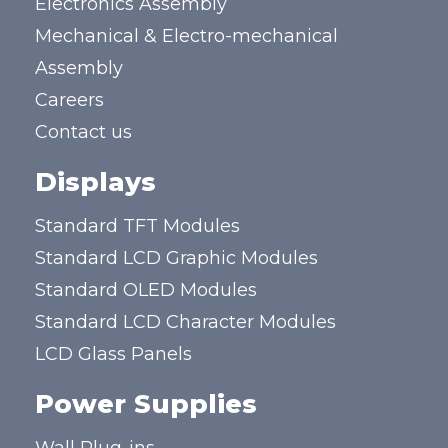
Electronics Assembly
Mechanical & Electro-mechanical
Assembly
Careers
Contact us
Displays
Standard TFT Modules
Standard LCD Graphic Modules
Standard OLED Modules
Standard LCD Character Modules
LCD Glass Panels
Power Supplies