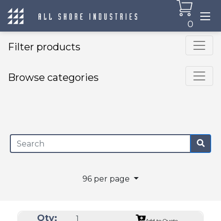
0
Filter products
Browse categories
×
96 per page
Qty:
Add to Quote