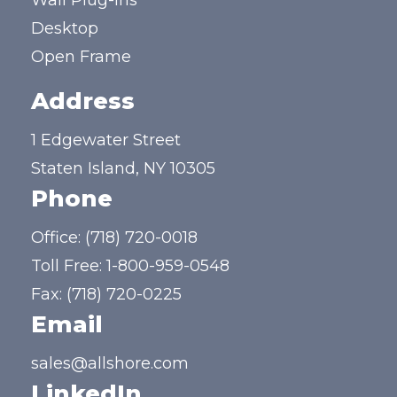
Wall Plug-ins
Desktop
Open Frame
Address
1 Edgewater Street
Staten Island, NY 10305
Phone
Office:
(718) 720-0018
Toll Free:
1-800-959-0548
Fax: (718) 720-0225
Email
sales@allshore.com
LinkedIn