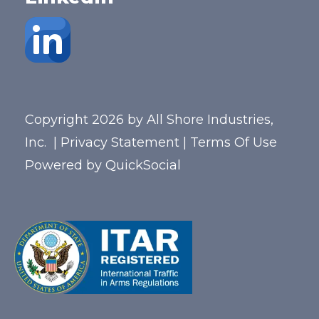
Copyright 2026 by All Shore Industries,
Inc.
|
Privacy Statement
|
Terms Of Use
Powered by
QuickSocial