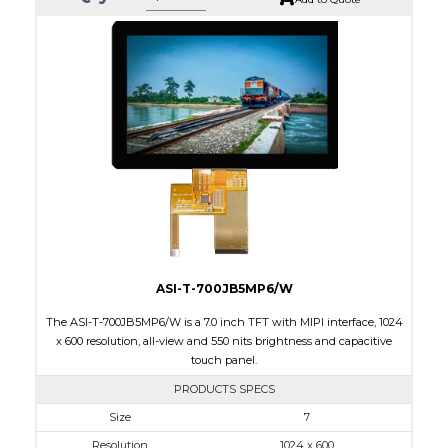
ASI-T-700JB5MP6/W
The ASI-T-700JB5MP6/W is a 7.0 inch TFT with MIPI interface, 1024
x 600 resolution, all-view and 550 nits brightness and capacitive
touch panel.
PRODUCTS SPECS
$0.00
Size
7
Resolution
1024 x 600