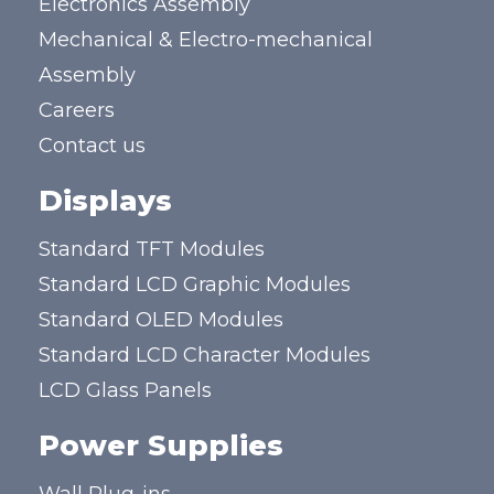
Electronics Assembly
Mechanical & Electro-mechanical
Assembly
Careers
Contact us
Displays
Standard TFT Modules
Standard LCD Graphic Modules
Standard OLED Modules
Standard LCD Character Modules
LCD Glass Panels
Power Supplies