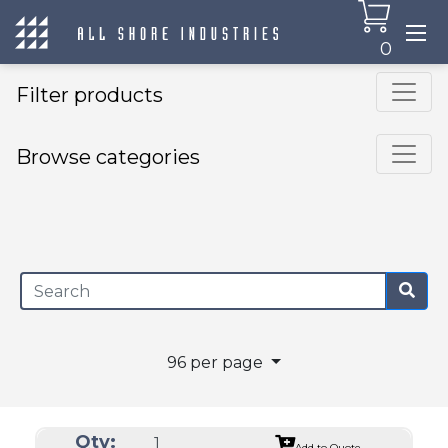
0
Filter products
Browse categories
×
96 per page
Qty:
Add to Quote