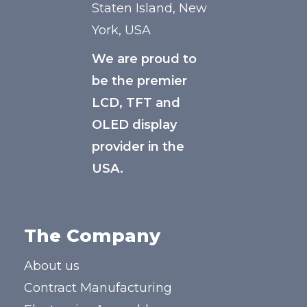
Staten Island, New
York, USA
We are proud to
be the premier
LCD, TFT and
OLED display
provider in the
USA.
The Company
About us
Contract Manufacturing