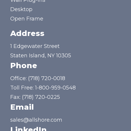
Wall Plug-ins
Desktop
Open Frame
Address
1 Edgewater Street
Staten Island, NY 10305
Phone
Office:
(718) 720-0018
Toll Free:
1-800-959-0548
Fax: (718) 720-0225
Email
sales@allshore.com
LinkedIn