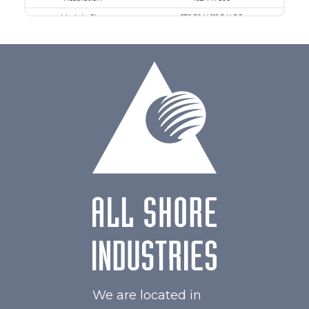
Module Size
179.50 X 111.5 X 5.8
Active Area
154.21 X 85.92
Interface
MIPI
Touch Panel
Capacitive Touch Panel
Brightness/Nits
550
PDF
Polarizer
Transmissive
Viewing Direction
IPS/All-view
We are located in