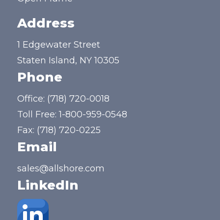
Address
1 Edgewater Street
Staten Island, NY 10305
Phone
Office:
(718) 720-0018
Toll Free:
1-800-959-0548
Fax: (718) 720-0225
Email
sales@allshore.com
LinkedIn