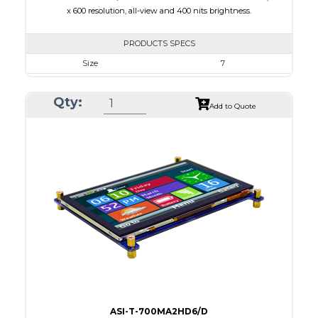
x 600 resolution, all-view and 400 nits brightness.
PRODUCTS SPECS
Size
7
Resolution
1024 x 600
Qty:
Module Size
164.90 X 100.0 X 18.10
Add to Quote
Active Area
154.21 X 85.92
Interface
HDMI
Touch Panel
None
Brightness/Nits
400
PDF
Polarizer
Transmissive
Viewing Direction
IPS/All-view
ASI-T-700MA2HD6/D