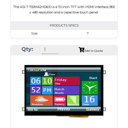
The ASI-T-700MA2HD6/D is a 7.0 inch TFT with HDMI interface, 800
x 480 resolution and a capacitive touch panel.
PRODUCTS SPECS
Size
7
Resolution
800 x 480
Qty:
Module Size
165.3 x 121 x 7.95
Add to Quote
Active Area
154.21 x 85.92
Interface
HDMI
Touch Panel
Capacitive Touch Panel
Brightness/Nits
250
PDF
Polarizer
Transmissive
Viewing Direction
12:00