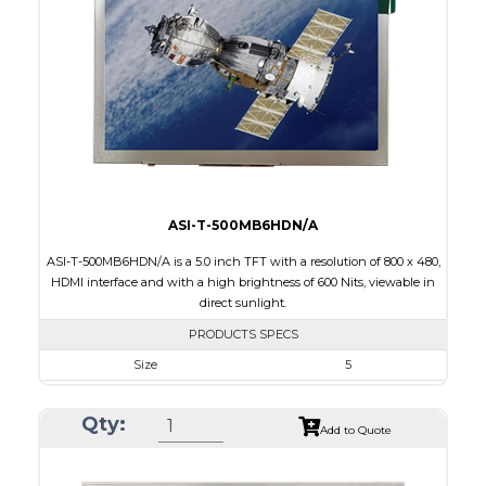
Brightness/Nits
320
PDF
Polarizer
Transmissive
Viewing Direction
12:00
ASI-T-500MB6HDN/A
ASI-T-500MB6HDN/A is a 5.0 inch TFT with a resolution of 800 x 480,
HDMI interface and with a high brightness of 600 Nits, viewable in
direct sunlight.
PRODUCTS SPECS
Size
5
Resolution
800 x 480
Qty:
Module Size
120.7 x 75.8 x 3.00
Add to Quote
Active Area
108.0 x 64.80