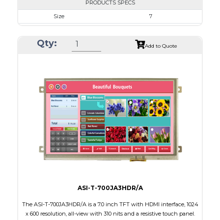
PRODUCTS SPECS
Size
7
Resolution
1024 x 600
Qty:
Module Size
164.90 X 100.0 X 20.10
Add to Quote
Active Area
154.21 X 85.92
Interface
HDMI
Touch Panel
Capacitive Touch Panel
Brightness/Nits
340
PDF
Polarizer
Transmissive
Viewing Direction
IPS/All-view
ASI-T-700JA3HDR/A
The ASI-T-700JA3HDR/A is a 7.0 inch TFT with HDMI interface, 1024
x 600 resolution, all-view with 310 nits and a resistive touch panel.