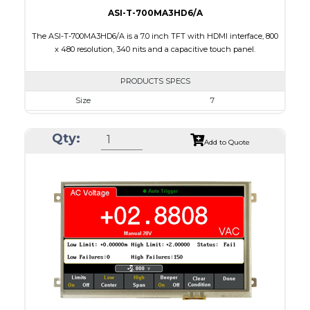
ASI-T-700MA3HD6/A
The ASI-T-700MA3HD6/A is a 7.0 inch TFT with HDMI interface, 800
x 480 resolution, 340 nits and a capacitive touch panel.
PRODUCTS SPECS
Size
7
Resolution
800 x 480
Qty:
Module Size
164.90 X 99.80 X 18.90
Add to Quote
Active Area
154.08 X 85.92
Interface
HDMI
Touch Panel
Capacitive Touch Panel
Brightness/Nits
340
PDF
Polarizer
Transmissive
Viewing Direction
12:00