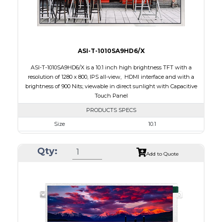
Viewing Direction
12:00
ASI-T-1010SA9HD6/X
ASI-T-1010SA9HD6/X is a 10.1 inch high brightness TFT with a
resolution of 1280 x 800, IPS all-view, HDMI interface and with a
brightness of 900 Nits; viewable in direct sunlight with Capacitive
Touch Panel
PRODUCTS SPECS
Size
10.1
Resolution
1280 x 800
Qty:
Module Size
257.96 x 168.6 x 28.2
Add to Quote
Active Area
216.96 x 135.60
Interface
HDMI
Touch Panel
Capacitive Touch Panel
Brightness/Nits
900
PDF