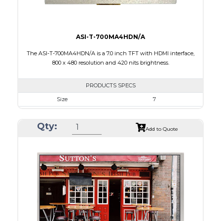
ASI-T-700MA4HDN/A
The ASI-T-700MA4HDN/A is a 7.0 inch TFT with HDMI interface,
800 x 480 resolution and 420 nits brightness.
PRODUCTS SPECS
Size
7
Resolution
800 x 480
Qty:
Module Size
164.90 X 99.80 X 17.60
Add to Quote
Active Area
154.08 X 85.92
Interface
HDMI
Touch Panel
None
Brightness/Nits
420
PDF
Polarizer
Transmissive