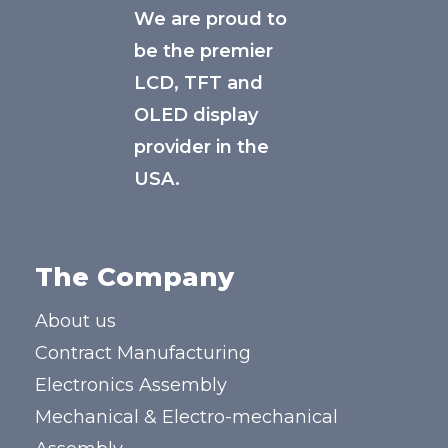
We are proud to
be the premier
LCD, TFT and
OLED display
provider in the
USA.
The Company
About us
Contract Manufacturing
Electronics Assembly
Mechanical & Electro-mechanical