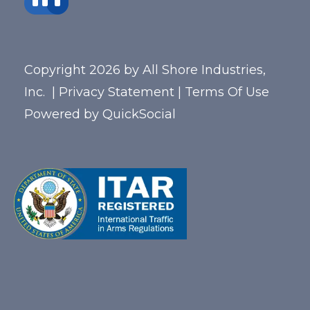
Copyright 2026 by All Shore Industries,
Inc.
|
Privacy Statement
|
Terms Of Use
Powered by
QuickSocial