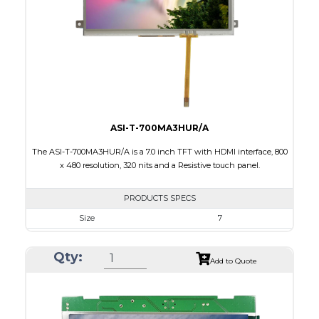
PDF
Polarizer
Transmissive
Viewing Direction
12:00
ASI-T-700MA3HUR/A
The ASI-T-700MA3HUR/A is a 7.0 inch TFT with HDMI interface, 800
x 480 resolution, 320 nits and a Resistive touch panel.
PRODUCTS SPECS
Size
7
Resolution
800 x 480
Qty:
Module Size
181.50 x 100.60 x 11.20
Add to Quote
Active Area
154.08 X 85.92
Interface
HDMI
Touch Panel
Resistive Touch Panel