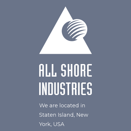
Active Area
216.96 x 135.60
Interface
HDMI, Other
Touch Panel
Capacitive Touch Panel
Brightness/Nits
850
PDF
Polarizer
Transmissive
Viewing Direction
IPS/All-view
We are located in
Staten Island, New
York, USA