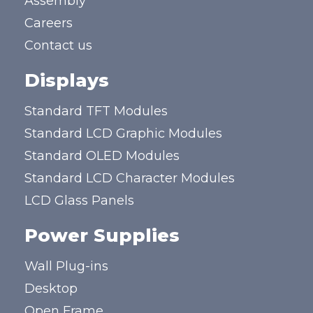
Assembly
Careers
Contact us
Displays
Standard TFT Modules
Standard LCD Graphic Modules
Standard OLED Modules
Standard LCD Character Modules
LCD Glass Panels
Power Supplies
Wall Plug-ins
Desktop
Open Frame