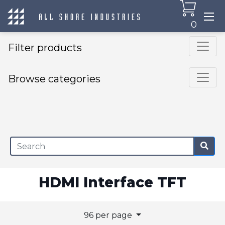
0
Filter products
Browse categories
×
HDMI Interface TFT
96 per page