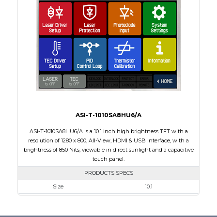
Interface
HDMI
Touch Panel
None
Brightness/Nits
600
PDF
Polarizer
Transmissive
Viewing Direction
12:00
ASI-T-1010SA8HU6/A
ASI-T-1010SA8HU6/A is a 10.1 inch high brightness TFT with a
resolution of 1280 x 800, All-View, HDMI & USB interface, with a
brightness of 850 Nits; viewable in direct sunlight and a capacitive
touch panel.
PRODUCTS SPECS
Size
10.1
Resolution
1280 x 800
Module Size
240.00 x 165.00 x 20.90