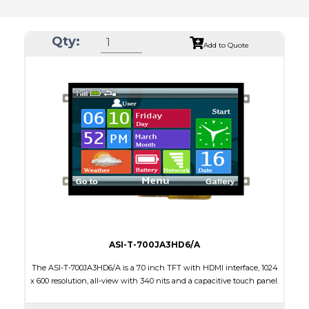
Qty:
Add to Quote
ASI-T-700JA3HD6/A
The ASI-T-700JA3HD6/A is a 7.0 inch TFT with HDMI interface, 1024
x 600 resolution, all-view with 340 nits and a capacitive touch panel.