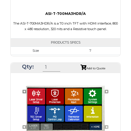
ASI-T-700MA3HDR/A
The ASI-T-700MA3HDR/A is a 7.0 inch TFT with HDMI interface, 800
x 480 resolution, 320 nits and a Resistive touch panel.
PRODUCTS SPECS
Size
7
Resolution
800 x 480
Qty:
Module Size
164.90 X 99.80 X 10.60
Add to Quote
Active Area
154.08 X 85.92
Interface
HDMI
Touch Panel
Resistive Touch Panel
Brightness/Nits
320
PDF
Polarizer
Transmissive
Viewing Direction
12:00