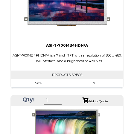
Polarizer
Transmissive
Viewing Direction
IPS/All-view
ASI-T-700MB4HDN/A
ASI-T-700MB4FHDN/A is a 7 inch TFT with a resolution of 800 x 480,
HDMI interface, and a brightness of 420 Nits.
PRODUCTS SPECS
Size
7
Resolution
800 x 480
Qty:
Module Size
181,60 x 100.60 x 9.70
Add to Quote
Active Area
154.08 x 85.92
Interface
HDMI
Touch Panel
None
Brightness/Nits
420