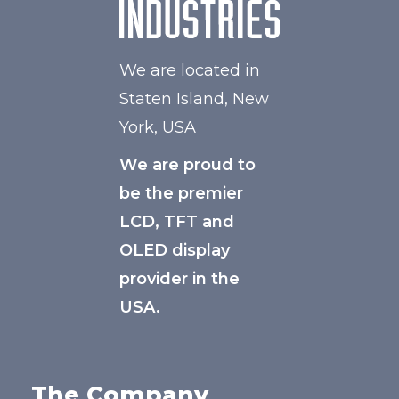
We are located in
Staten Island, New
York, USA
We are proud to
be the premier
LCD, TFT and
OLED display
provider in the
USA.
The Company