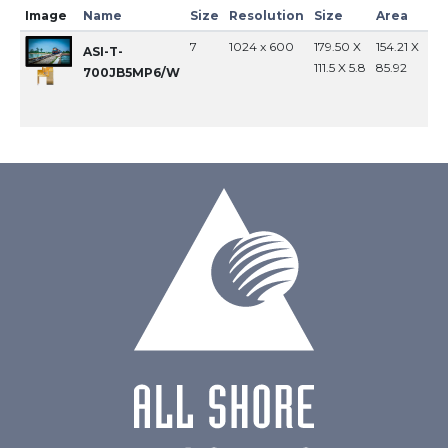
Image
Name
Size
Resolution
Size
Area
In
7
1024 x 600
179.50 X
154.21 X
MI
ASI-T-
111.5 X 5.8
85.92
700JB5MP6/W