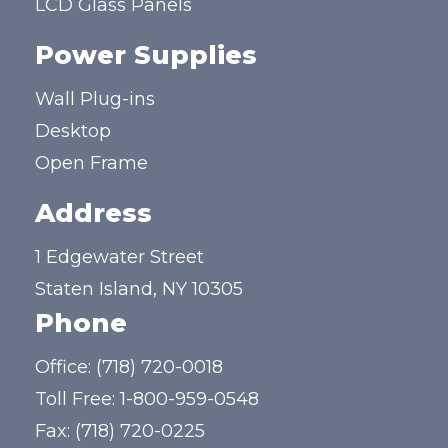
LCD Glass Panels
Power Supplies
Wall Plug-ins
Desktop
Open Frame
Address
1 Edgewater Street
Staten Island, NY 10305
Phone
Office:
(718) 720-0018
Toll Free:
1-800-959-0548
Fax: (718) 720-0225