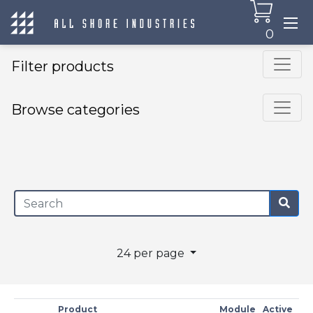
0
Filter products
Browse categories
×
24 per page
Product
Module
Active