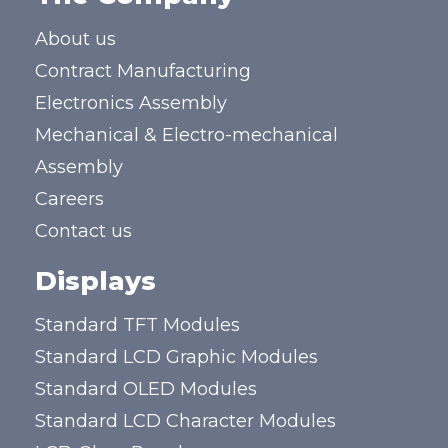
About us
Contract Manufacturing
Electronics Assembly
Mechanical & Electro-mechanical
Assembly
Careers
Contact us
Displays
Standard TFT Modules
Standard LCD Graphic Modules
Standard OLED Modules
Standard LCD Character Modules