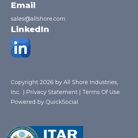
Email
sales@allshore.com
LinkedIn
Copyright 2026 by All Shore Industries,
Inc.
|
Privacy Statement
|
Terms Of Use
Powered by
QuickSocial