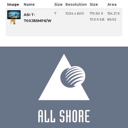
Image
Name
Size
Resolution
Size
Area
In
7
1024 x 600
179.50 X
154.21 X
MI
ASI-T-
111.5 X 5.8
85.92
700JB5MP6/W