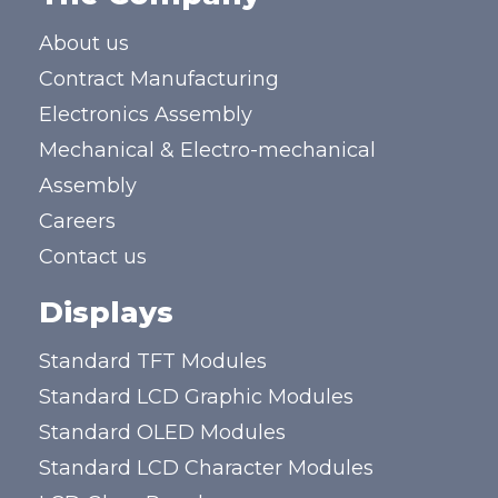
About us
Contract Manufacturing
Electronics Assembly
Mechanical & Electro-mechanical
Assembly
Careers
Contact us
Displays
Standard TFT Modules
Standard LCD Graphic Modules
Standard OLED Modules
Standard LCD Character Modules