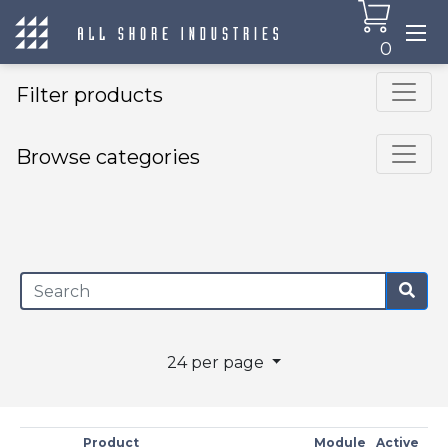
0
Filter products
Browse categories
×
24 per page
Product
Module
Active