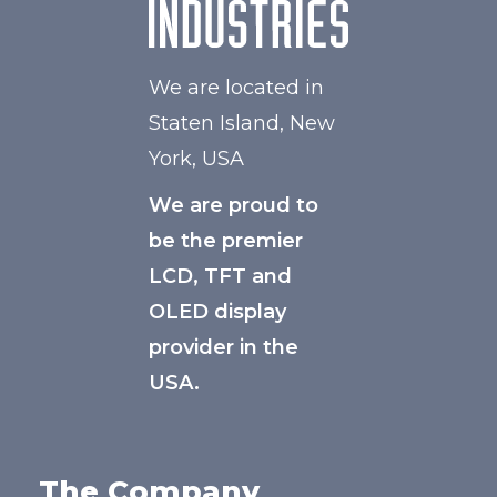
We are located in
Staten Island, New
York, USA
We are proud to
be the premier
LCD, TFT and
OLED display
provider in the
USA.
The Company