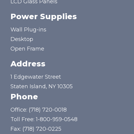
LCD Glass Panels
Power Supplies
Wall Plug-ins
Desktop
Open Frame
Address
1 Edgewater Street
Staten Island, NY 10305
Phone
Office:
(718) 720-0018
Toll Free:
1-800-959-0548
Fax: (718) 720-0225