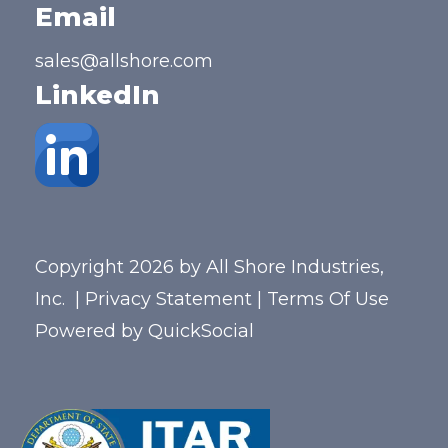
Email
sales@allshore.com
LinkedIn
Copyright 2026 by All Shore Industries,
Inc.
|
Privacy Statement
|
Terms Of Use
Powered by
QuickSocial