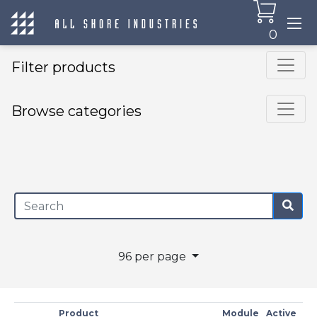
0
Filter products
Browse categories
×
96 per page
Product
Module
Active