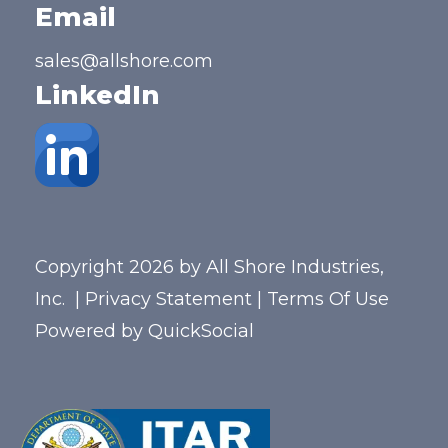
Email
sales@allshore.com
LinkedIn
Copyright 2026 by All Shore Industries,
Inc.
|
Privacy Statement
|
Terms Of Use
Powered by
QuickSocial