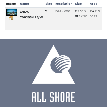
Image
Name
Size
Resolution
Size
Area
In
7
1024 x 600
179.50 X
154.21 X
MI
ASI-T-
111.5 X 5.8
85.92
700JB5MP6/W