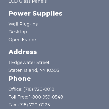
LCD Glass Panels
Power Supplies
Wall Plug-ins
Desktop
Open Frame
Address
1 Edgewater Street
Staten Island, NY 10305
Phone
Office:
(718) 720-0018
Toll Free:
1-800-959-0548
Fax: (718) 720-0225