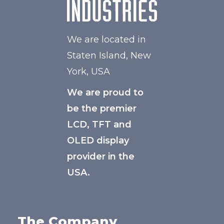
We are located in
Staten Island, New
York, USA
We are proud to
be the premier
LCD, TFT and
OLED display
provider in the
USA.
The Company