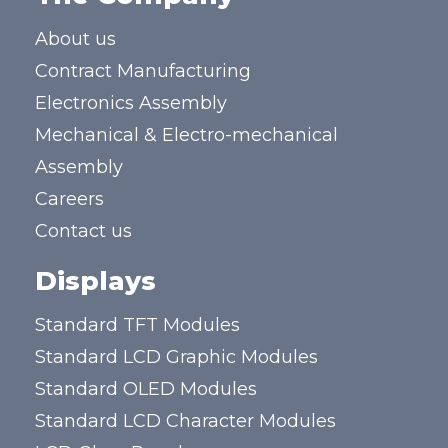
About us
Contract Manufacturing
Electronics Assembly
Mechanical & Electro-mechanical
Assembly
Careers
Contact us
Displays
Standard TFT Modules
Standard LCD Graphic Modules
Standard OLED Modules
Standard LCD Character Modules