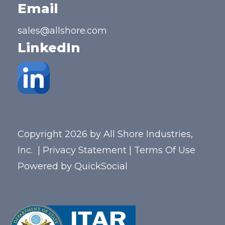
Email
sales@allshore.com
LinkedIn
Copyright 2026 by All Shore Industries,
Inc.
|
Privacy Statement
|
Terms Of Use
Powered by
QuickSocial