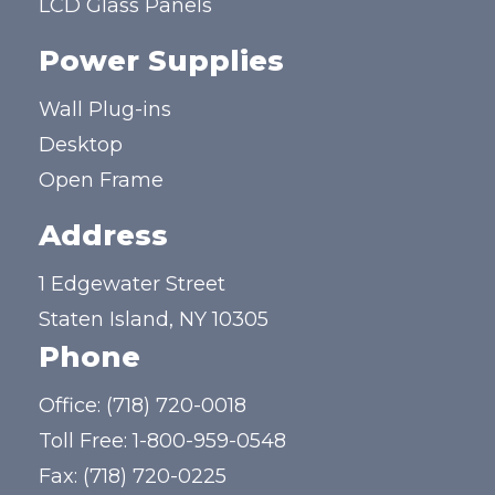
LCD Glass Panels
Power Supplies
Wall Plug-ins
Desktop
Open Frame
Address
1 Edgewater Street
Staten Island, NY 10305
Phone
Office:
(718) 720-0018
Toll Free:
1-800-959-0548
Fax: (718) 720-0225