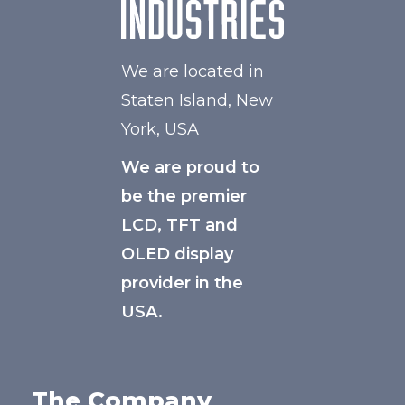
We are located in
Staten Island, New
York, USA
We are proud to
be the premier
LCD, TFT and
OLED display
provider in the
USA.
The Company