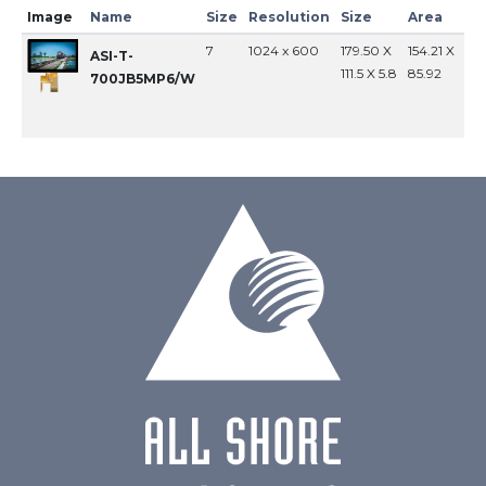
Image
Name
Size
Resolution
Size
Area
In
7
1024 x 600
179.50 X
154.21 X
MI
ASI-T-
111.5 X 5.8
85.92
700JB5MP6/W