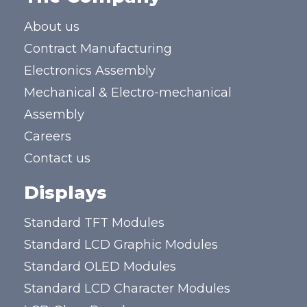
About us
Contract Manufacturing
Electronics Assembly
Mechanical & Electro-mechanical
Assembly
Careers
Contact us
Displays
Standard TFT Modules
Standard LCD Graphic Modules
Standard OLED Modules
Standard LCD Character Modules