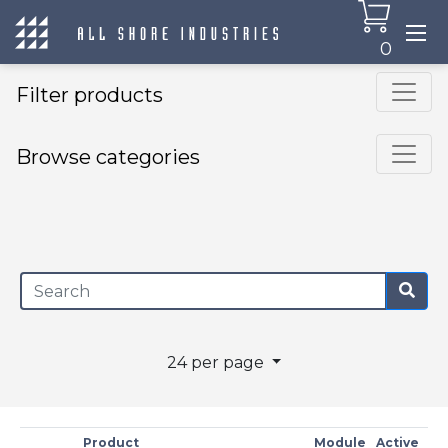
0
Filter products
Browse categories
×
24 per page
Product
Module
Active