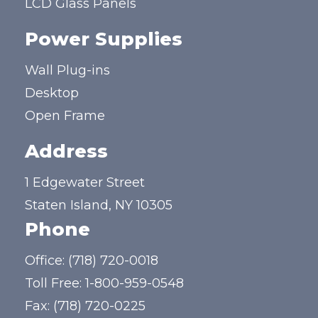
LCD Glass Panels
Power Supplies
Wall Plug-ins
Desktop
Open Frame
Address
1 Edgewater Street
Staten Island, NY 10305
Phone
Office:
(718) 720-0018
Toll Free:
1-800-959-0548
Fax: (718) 720-0225