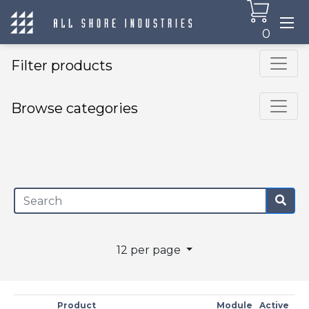
0
Filter products
Browse categories
×
12 per page
Product
Module
Active