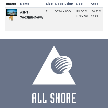
Image
Name
Size
Resolution
Size
Area
In
7
1024 x 600
179.50 X
154.21 X
MI
ASI-T-
111.5 X 5.8
85.92
700JB5MP6/W