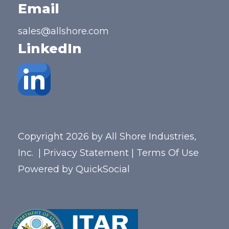
Email
sales@allshore.com
LinkedIn
Copyright 2026 by All Shore Industries,
Inc.
|
Privacy Statement
|
Terms Of Use
Powered by
QuickSocial