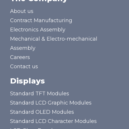
About us
Contract Manufacturing
Electronics Assembly
Mechanical & Electro-mechanical
Assembly
Careers
Contact us
Displays
Standard TFT Modules
Standard LCD Graphic Modules
Standard OLED Modules
Standard LCD Character Modules