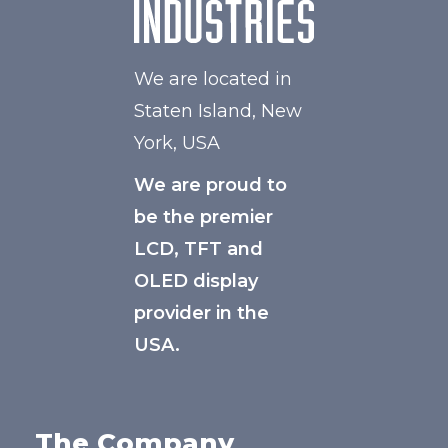
We are located in
Staten Island, New
York, USA
We are proud to
be the premier
LCD, TFT and
OLED display
provider in the
USA.
The Company