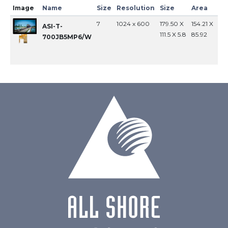
Image
Name
Size
Resolution
Size
Area
In
7
1024 x 600
179.50 X
154.21 X
MI
ASI-T-
111.5 X 5.8
85.92
700JB5MP6/W