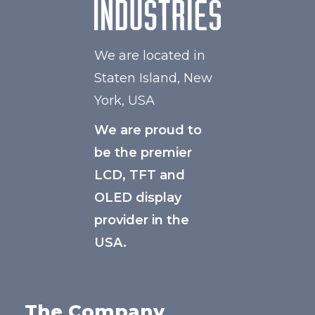
We are located in
Staten Island, New
York, USA
We are proud to
be the premier
LCD, TFT and
OLED display
provider in the
USA.
The Company