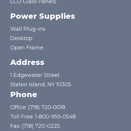
LCD Glass Panels
Power Supplies
Wall Plug-ins
Desktop
Open Frame
Address
1 Edgewater Street
Staten Island, NY 10305
Phone
Office:
(718) 720-0018
Toll Free:
1-800-959-0548
Fax: (718) 720-0225