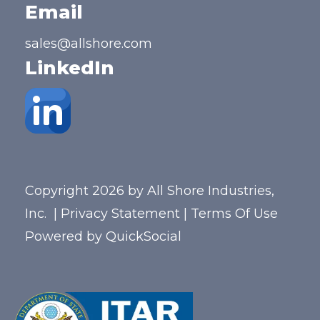
Email
sales@allshore.com
LinkedIn
Copyright 2026 by All Shore Industries,
Inc.
|
Privacy Statement
|
Terms Of Use
Powered by
QuickSocial