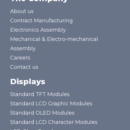
About us
Contract Manufacturing
Electronics Assembly
Mechanical & Electro-mechanical
Assembly
Careers
Contact us
Displays
Standard TFT Modules
Standard LCD Graphic Modules
Standard OLED Modules
Standard LCD Character Modules