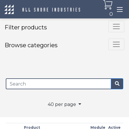
0
Filter products
Browse categories
×
40 per page
Product
Module
Active