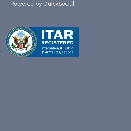
Powered by
QuickSocial