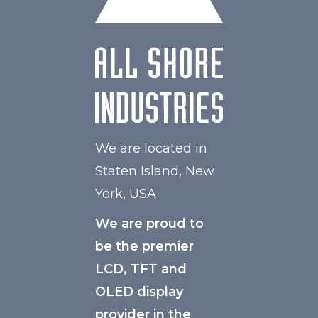
We are located in
Staten Island, New
York, USA
We are proud to
be the premier
LCD, TFT and
OLED display
provider in the