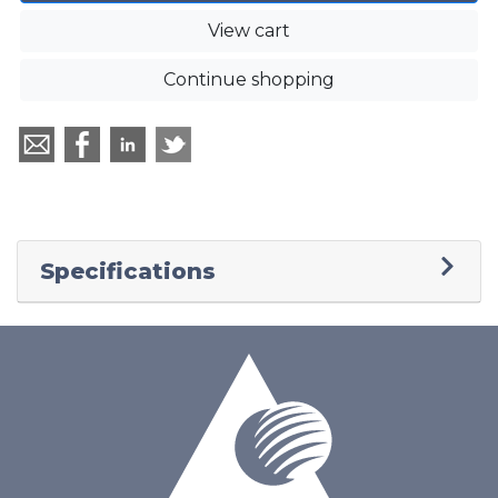
View cart
Continue shopping
Specifications