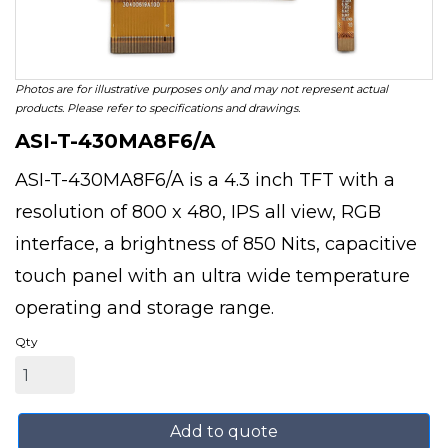
Photos are for illustrative purposes only and may not represent actual
products. Please refer to specifications and drawings.
ASI-T-430MA8F6/A
ASI-T-430MA8F6/A is a 4.3 inch TFT with a
resolution of 800 x 480, IPS all view, RGB
interface, a brightness of 850 Nits, capacitive
touch panel with an ultra wide temperature
operating and storage range.
Qty
Add to quote