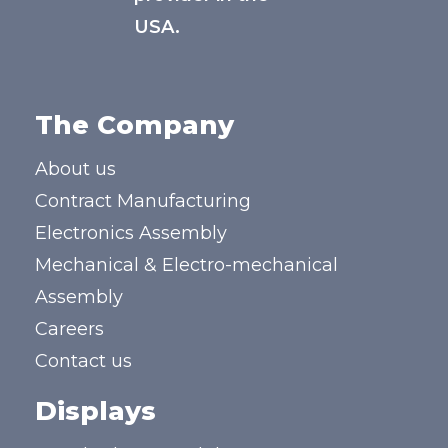
USA.
The Company
About us
Contract Manufacturing
Electronics Assembly
Mechanical & Electro-mechanical
Assembly
Careers
Contact us
Displays