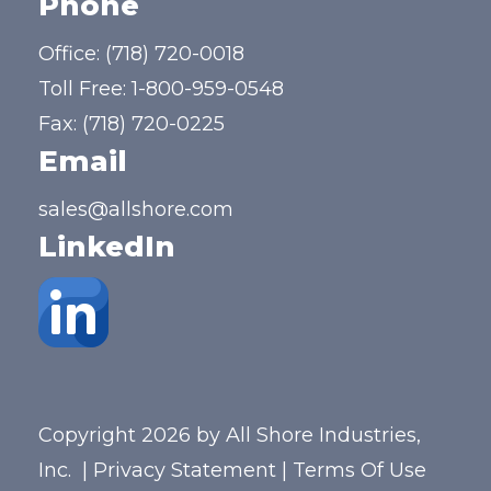
Phone
Office:
(718) 720-0018
Toll Free:
1-800-959-0548
Fax: (718) 720-0225
Email
sales@allshore.com
LinkedIn
Copyright 2026 by All Shore Industries,
Inc.
|
Privacy Statement
|
Terms Of Use