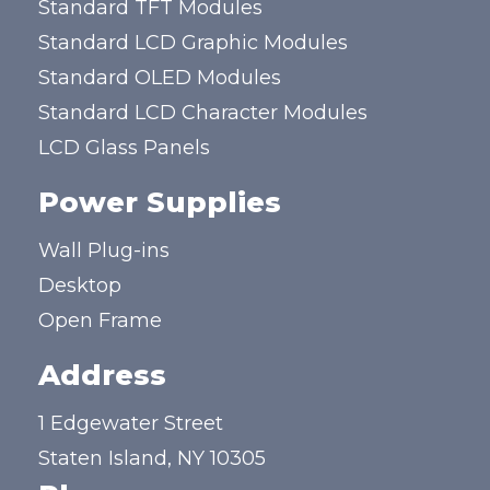
Standard TFT Modules
Standard LCD Graphic Modules
Standard OLED Modules
Standard LCD Character Modules
LCD Glass Panels
Power Supplies
Wall Plug-ins
Desktop
Open Frame
Address
1 Edgewater Street
Staten Island, NY 10305