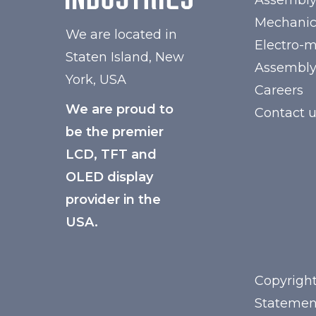
Assembl
Mechanic
We are located in
Electro-
Staten Island, New
Assembl
York, USA
Careers
We are proud to
Contact 
be the premier
LCD, TFT and
OLED display
provider in the
USA.
Copyright
Statemen