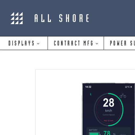
DISPLAYS
CONTRACT MFG
POWER S