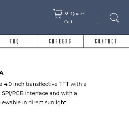
0
Quote
Cart
FAQ
CAREERS
CONTACT
A
 4.0 inch transflective TFT with a
, SPI/RGB interface and with a
viewable in direct sunlight.