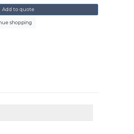
Add to quote
nue shopping