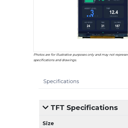
Photos are for illustrative purposes only and may not represen
specifications and drawings.
Specifications
TFT Specifications
Size