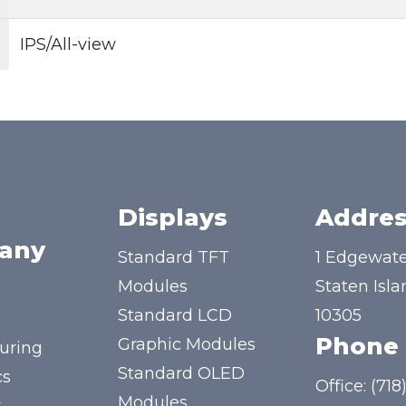
IPS/All-view
Displays
Addres
any
Standard TFT
1 Edgewate
Modules
Staten Isla
Standard LCD
10305
Phone
Graphic Modules
uring
Standard OLED
cs
Office:
(718
Modules