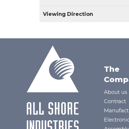
Viewing Direction
The
Comp
About us
Contract
Manufact
Electroni