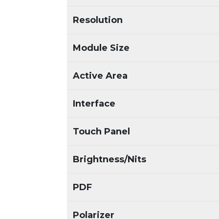
Resolution
Module Size
Active Area
Interface
Touch Panel
Brightness/Nits
PDF
Polarizer