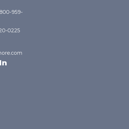
-800-959-
720-0225
hore.com
In