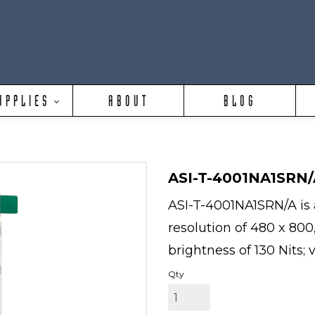
UPPLIES
ABOUT
BLOG
ASI-T-4001NA1SRN/
ASI-T-4001NA1SRN/A is a
resolution of 480 x 800
brightness of 130 Nits; 
Qty