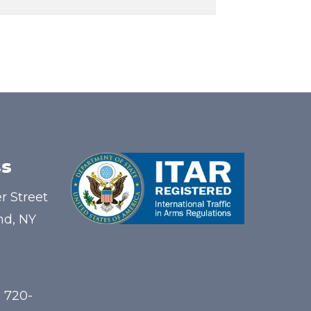
s
r Street
nd, NY
) 720-