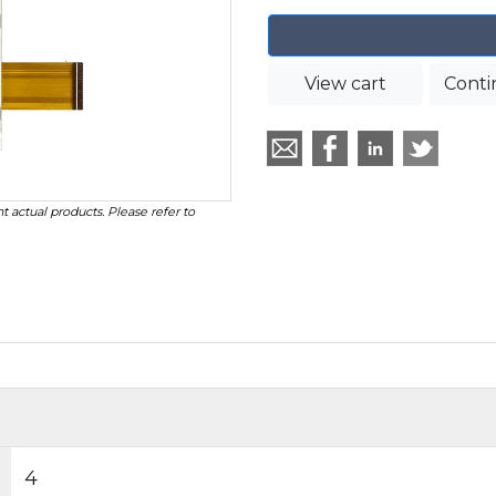
View cart
Conti
t actual products. Please refer to
4