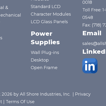
y
0018
Standard LCD
al &
Toll Free:
1
Character Modules
mechanical
0548
LCD Glass Panels
y
Fax: (718) 
Email
Power
us
Supplies
sales@alls
Linked
Wall Plug-ins
Desktop
Open Frame
 2026 by All Shore Industries, Inc.
|
Privacy
t
|
Terms Of Use