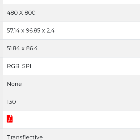
480 X 800
57.14 x 96.85 x 2.4
51.84 x 86.4
RGB, SPI
None
130
Transflective