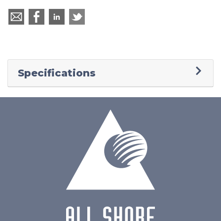
Specifications