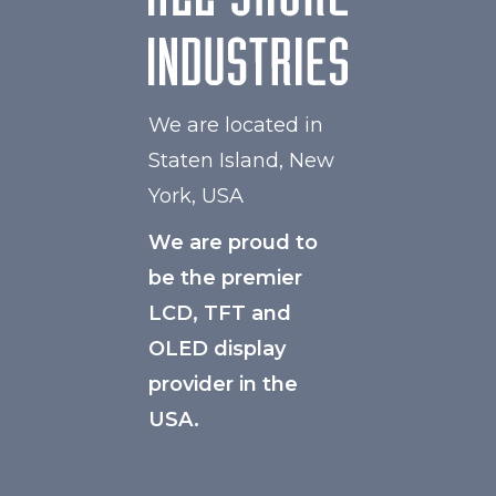
We are located in
Staten Island, New
York, USA
We are proud to
be the premier
LCD, TFT and
OLED display
provider in the
USA.