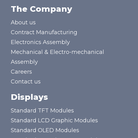
The Company
About us
Contract Manufacturing
Electronics Assembly
Mechanical & Electro-mechanical
Assembly
Careers
Contact us
Displays
Standard TFT Modules
Standard LCD Graphic Modules
Standard OLED Modules