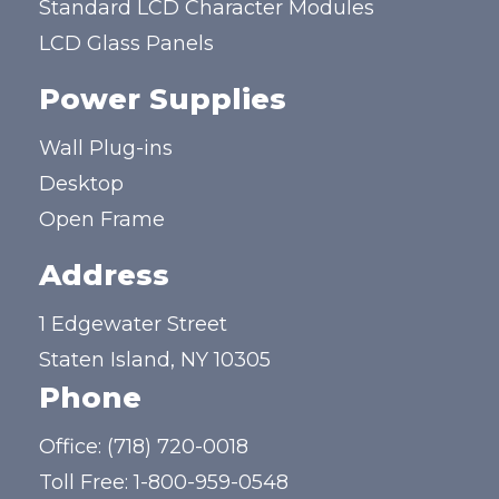
Standard LCD Character Modules
LCD Glass Panels
Power Supplies
Wall Plug-ins
Desktop
Open Frame
Address
1 Edgewater Street
Staten Island, NY 10305
Phone
Office:
(718) 720-0018
Toll Free:
1-800-959-0548