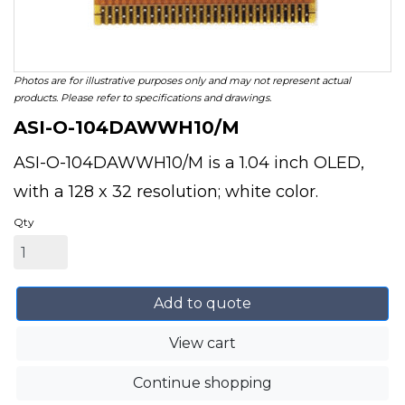
Photos are for illustrative purposes only and may not represent actual
products. Please refer to specifications and drawings.
ASI-O-104DAWWH10/M
ASI-O-104DAWWH10/M is a 1.04 inch OLED,
with a 128 x 32 resolution; white color.
Qty
Add to quote
View cart
Continue shopping