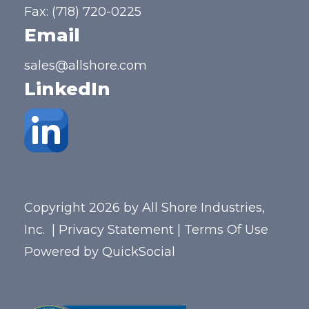
Fax: (718) 720-0225
Email
sales@allshore.com
LinkedIn
Copyright 2026 by All Shore Industries,
Inc.
|
Privacy Statement
|
Terms Of Use
Powered by
QuickSocial