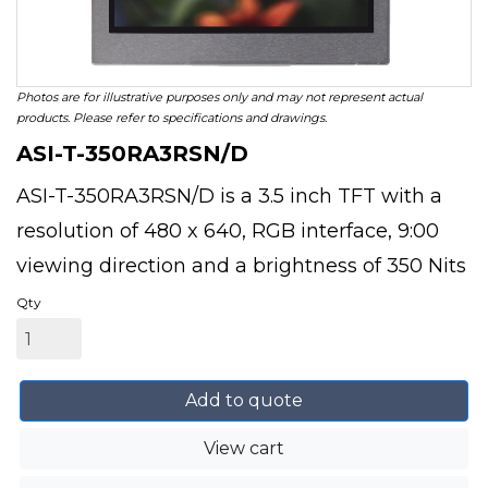
Photos are for illustrative purposes only and may not represent actual
products. Please refer to specifications and drawings.
ASI-T-350RA3RSN/D
ASI-T-350RA3RSN/D is a 3.5 inch TFT with a
resolution of 480 x 640, RGB interface, 9:00
viewing direction and a brightness of 350 Nits
Qty
Add to quote
View cart