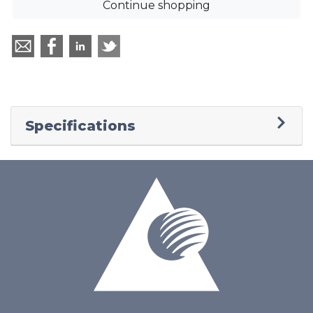
Continue shopping
Specifications