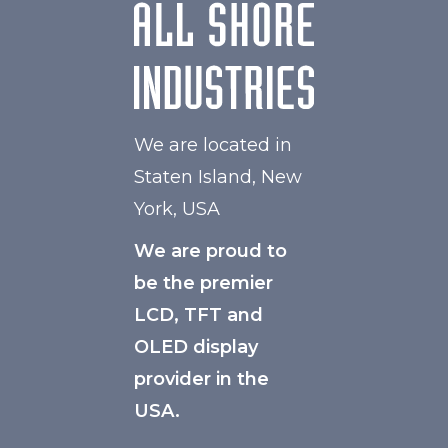
We are located in
Staten Island, New
York, USA
We are proud to
be the premier
LCD, TFT and
OLED display
provider in the
USA.