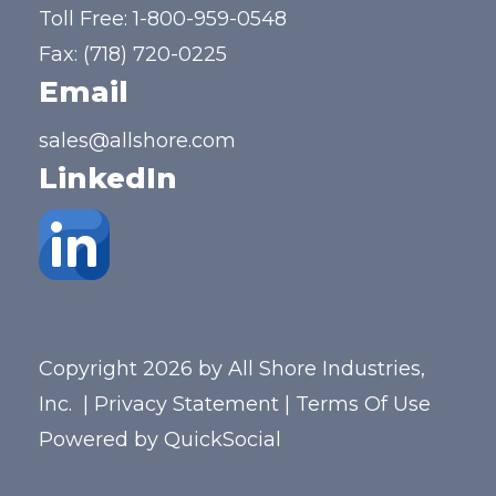
Toll Free:
1-800-959-0548
Fax: (718) 720-0225
Email
sales@allshore.com
LinkedIn
Copyright 2026 by All Shore Industries,
Inc.
|
Privacy Statement
|
Terms Of Use
Powered by
QuickSocial