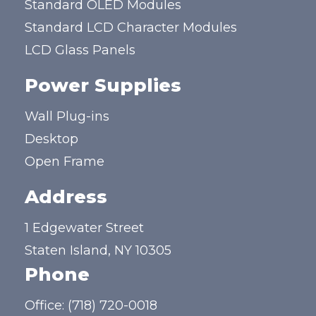
Standard OLED Modules
Standard LCD Character Modules
LCD Glass Panels
Power Supplies
Wall Plug-ins
Desktop
Open Frame
Address
1 Edgewater Street
Staten Island, NY 10305
Phone
Office:
(718) 720-0018