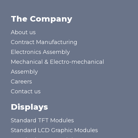
The Company
About us
Contract Manufacturing
Electronics Assembly
Mechanical & Electro-mechanical
Assembly
Careers
Contact us
Displays
Standard TFT Modules
Standard LCD Graphic Modules