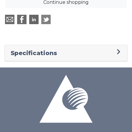
Continue shopping
Specifications