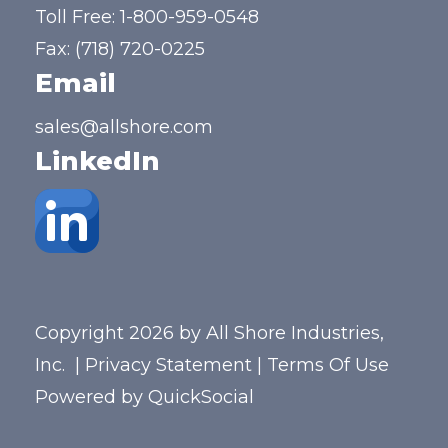
Toll Free:
1-800-959-0548
Fax: (718) 720-0225
Email
sales@allshore.com
LinkedIn
Copyright 2026 by All Shore Industries,
Inc.
|
Privacy Statement
|
Terms Of Use
Powered by
QuickSocial