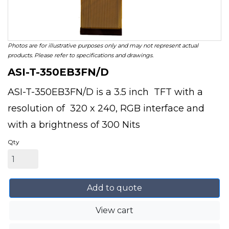
Photos are for illustrative purposes only and may not represent actual
products. Please refer to specifications and drawings.
ASI-T-350EB3FN/D
ASI-T-350EB3FN/D is a 3.5 inch TFT with a
resolution of 320 x 240, RGB interface and
with a brightness of 300 Nits
Qty
Add to quote
View cart