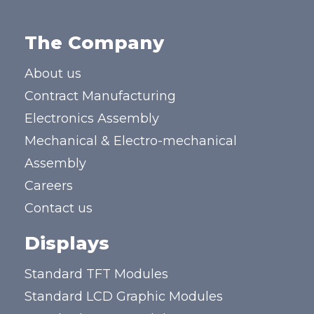
The Company
About us
Contract Manufacturing
Electronics Assembly
Mechanical & Electro-mechanical
Assembly
Careers
Contact us
Displays
Standard TFT Modules
Standard LCD Graphic Modules