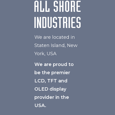
We are located in
Staten Island, New
York, USA
We are proud to
be the premier
LCD, TFT and
OLED display
provider in the
USA.