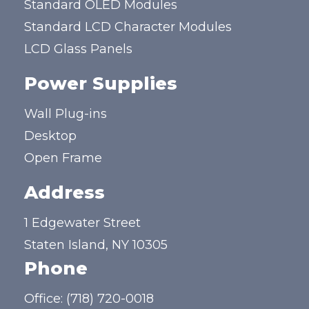
Standard OLED Modules
Standard LCD Character Modules
LCD Glass Panels
Power Supplies
Wall Plug-ins
Desktop
Open Frame
Address
1 Edgewater Street
Staten Island, NY 10305
Phone
Office:
(718) 720-0018