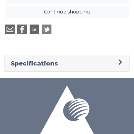
Continue shopping
Specifications