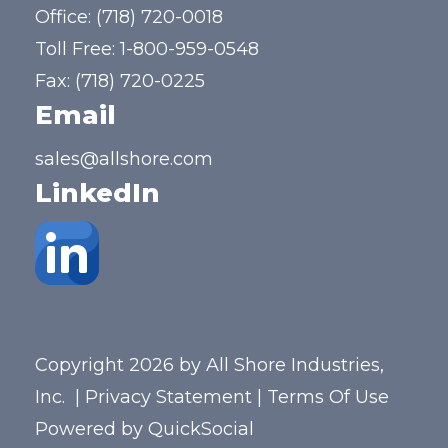
Office:
(718) 720-0018
Toll Free:
1-800-959-0548
Fax: (718) 720-0225
Email
sales@allshore.com
LinkedIn
Copyright 2026 by All Shore Industries,
Inc.
|
Privacy Statement
|
Terms Of Use
Powered by
QuickSocial