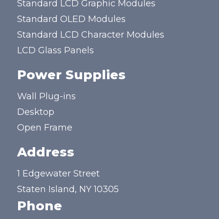
Standard LCD Graphic Modules
Standard OLED Modules
Standard LCD Character Modules
LCD Glass Panels
Power Supplies
Wall Plug-ins
Desktop
Open Frame
Address
1 Edgewater Street
Staten Island, NY 10305
Phone