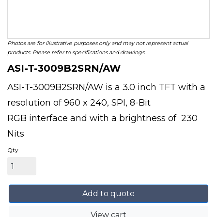
Photos are for illustrative purposes only and may not represent actual
products. Please refer to specifications and drawings.
ASI-T-3009B2SRN/AW
ASI-T-3009B2SRN/AW is a 3.0 inch TFT with a
resolution of 960 x 240, SPI, 8-Bit
RGB interface and with a brightness of 230
Nits
Qty
Add to quote
View cart