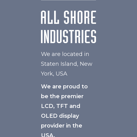
We are located in
Staten Island, New
York, USA
We are proud to
be the premier
LCD, TFT and
OLED display
provider in the
USA.