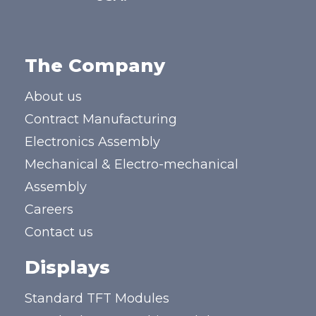
The Company
About us
Contract Manufacturing
Electronics Assembly
Mechanical & Electro-mechanical
Assembly
Careers
Contact us
Displays
Standard TFT Modules