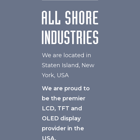
We are located in
Staten Island, New
York, USA
We are proud to
be the premier
LCD, TFT and
OLED display
provider in the
USA.