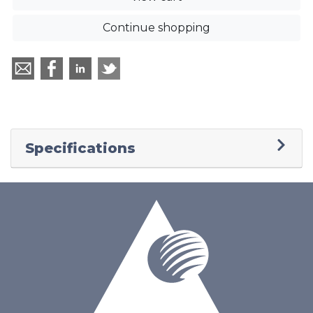
Continue shopping
Specifications