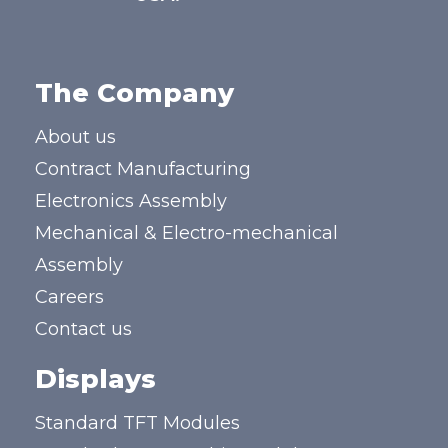
The Company
About us
Contract Manufacturing
Electronics Assembly
Mechanical & Electro-mechanical
Assembly
Careers
Contact us
Displays
Standard TFT Modules