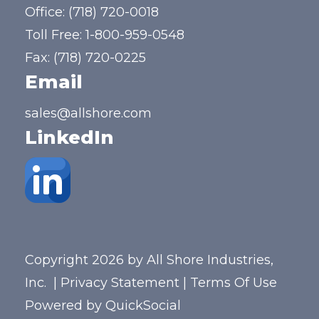
Office:
(718) 720-0018
Toll Free:
1-800-959-0548
Fax: (718) 720-0225
Email
sales@allshore.com
LinkedIn
Copyright 2026 by All Shore Industries,
Inc.
|
Privacy Statement
|
Terms Of Use
Powered by
QuickSocial