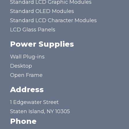
Standard LCD Graphic Modules
Standard OLED Modules
Standard LCD Character Modules
LCD Glass Panels
Power Supplies
Wall Plug-ins
Desktop
Open Frame
Address
1 Edgewater Street
Staten Island, NY 10305
Phone