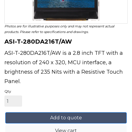
Photos are for illustrative purposes only and may not represent actual
products. Please refer to specifications and drawings.
ASI-T-280DA216T/AW
ASI-T-280DA216T/AW is a 2.8 inch TFT with a
resolution of 240 x 320, MCU interface, a
brightness of 235 Nits with a Resistive Touch
Panel.
Qty
Add to quote
View cart