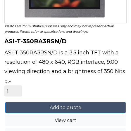
Photos are for illustrative purposes only and may not represent actual
products. Please refer to specifications and drawings.
ASI-T-350RA3RSN/D
ASI-T-350RA3RSN/D is a 3.5 inch TFT with a
resolution of 480 x 640, RGB interface, 9:00
viewing direction and a brightness of 350 Nits
Qty
Add to quote
View cart