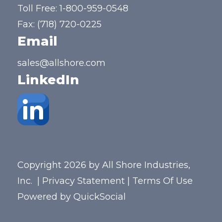
Toll Free:
1-800-959-0548
Fax: (718) 720-0225
Email
sales@allshore.com
LinkedIn
Copyright 2026 by All Shore Industries,
Inc.
|
Privacy Statement
|
Terms Of Use
Powered by
QuickSocial