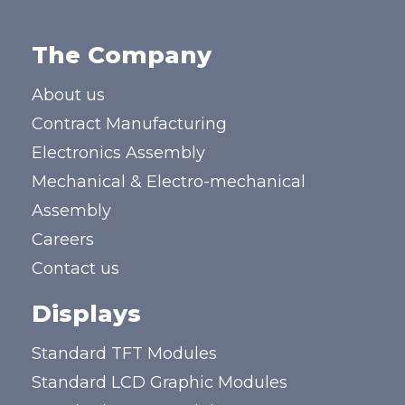
The Company
About us
Contract Manufacturing
Electronics Assembly
Mechanical & Electro-mechanical
Assembly
Careers
Contact us
Displays
Standard TFT Modules
Standard LCD Graphic Modules