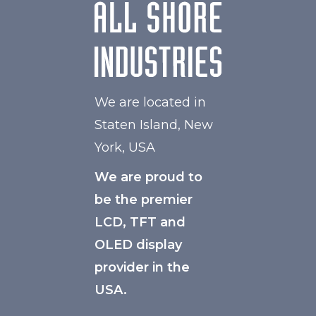
We are located in
Staten Island, New
York, USA
We are proud to
be the premier
LCD, TFT and
OLED display
provider in the
USA.