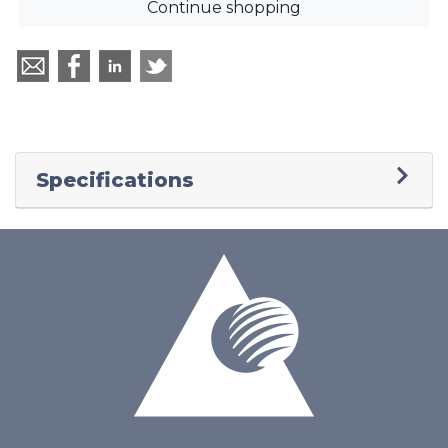
Continue shopping
Specifications