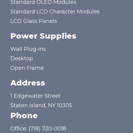
Standard OLED Modules
Standard LCD Character Modules
LCD Glass Panels
Power Supplies
Wall Plug-ins
Desktop
Open Frame
Address
1 Edgewater Street
Staten Island, NY 10305
Phone
Office:
(718) 720-0018