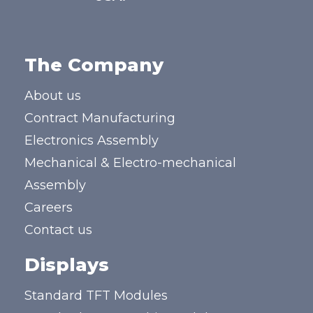
The Company
About us
Contract Manufacturing
Electronics Assembly
Mechanical & Electro-mechanical
Assembly
Careers
Contact us
Displays
Standard TFT Modules