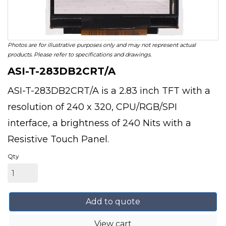
Photos are for illustrative purposes only and may not represent actual
products. Please refer to specifications and drawings.
ASI-T-283DB2CRT/A
ASI-T-283DB2CRT/A is a 2.83 inch TFT with a
resolution of 240 x 320, CPU/RGB/SPI
interface, a brightness of 240 Nits with a
Resistive Touch Panel.
Qty
Add to quote
View cart