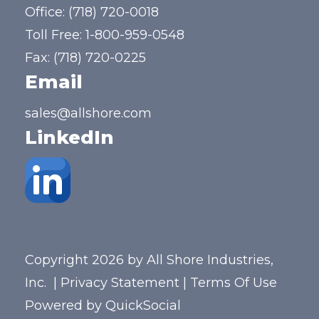
Office:
(718) 720-0018
Toll Free:
1-800-959-0548
Fax: (718) 720-0225
Email
sales@allshore.com
LinkedIn
Copyright 2026 by All Shore Industries,
Inc.
|
Privacy Statement
|
Terms Of Use
Powered by
QuickSocial