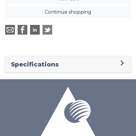
Continue shopping
Specifications