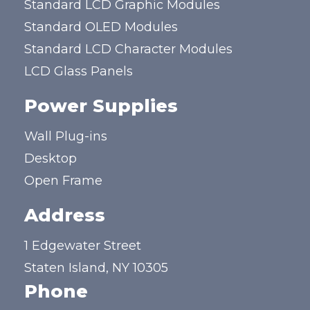
Standard LCD Graphic Modules
Standard OLED Modules
Standard LCD Character Modules
LCD Glass Panels
Power Supplies
Wall Plug-ins
Desktop
Open Frame
Address
1 Edgewater Street
Staten Island, NY 10305
Phone