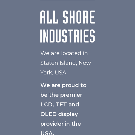
We are located in
Staten Island, New
York, USA
We are proud to
be the premier
LCD, TFT and
OLED display
provider in the
USA.