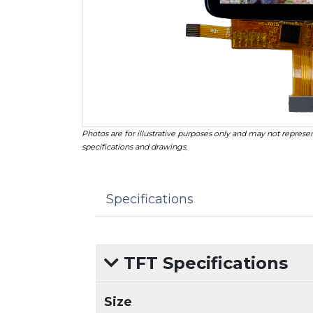
Photos are for illustrative purposes only and may not represen
specifications and drawings.
Specifications
TFT Specifications
Size