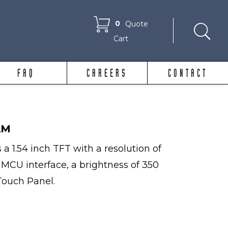
0
Quote
Cart
FAQ
CAREERS
CONTACT
AM
 1.54 inch TFT with a resolution of
, MCU interface, a brightness of 350
Touch Panel.