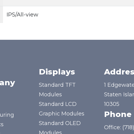
IPS/All-view
Displays
Addres
any
Standard TFT
1 Edgewate
Modules
Staten Isla
Standard LCD
10305
Phone
Graphic Modules
uring
Standard OLED
cs
Office:
(718
Modules