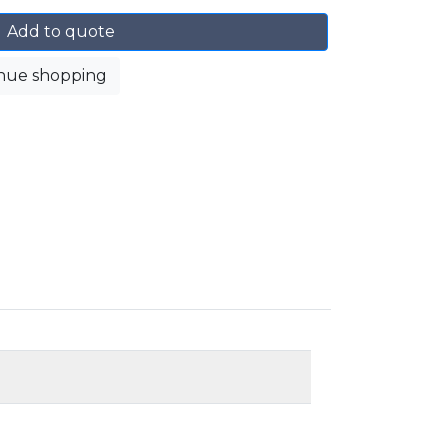
Add to quote
nue shopping