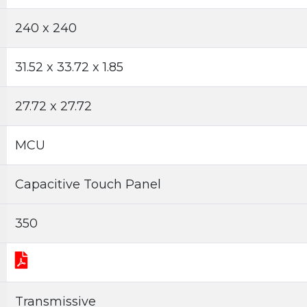
240 x 240
31.52 x 33.72 x 1.85
27.72 x 27.72
MCU
Capacitive Touch Panel
350
Transmissive