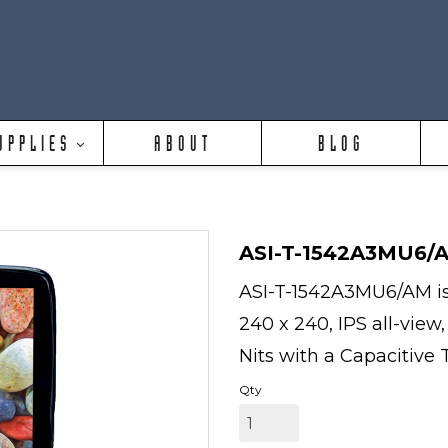
UPPLIES
ABOUT
BLOG
ASI-T-1542A3MU6/
ASI-T-1542A3MU6/AM is a
240 x 240, IPS all-view
Nits with a Capacitive 
Qty