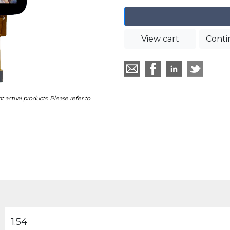
View cart
Conti
t actual products. Please refer to
1.54