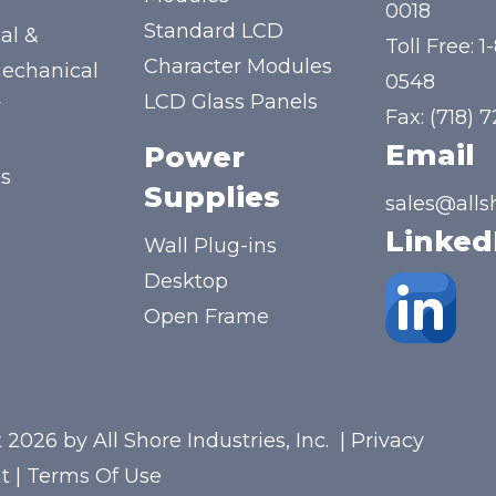
y
0018
Standard LCD
al &
Toll Free:
1
Character Modules
mechanical
0548
LCD Glass Panels
y
Fax: (718) 
Email
Power
us
Supplies
sales@alls
Linked
Wall Plug-ins
Desktop
Open Frame
 2026 by All Shore Industries, Inc.
|
Privacy
t
|
Terms Of Use