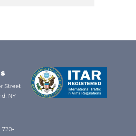
s
r Street
nd, NY
) 720-