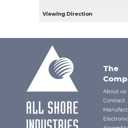
Viewing Direction
The
Comp
About us
Contract
Manufact
Electroni