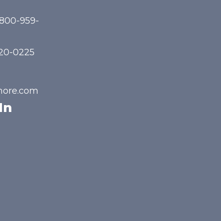
-800-959-
720-0225
hore.com
In