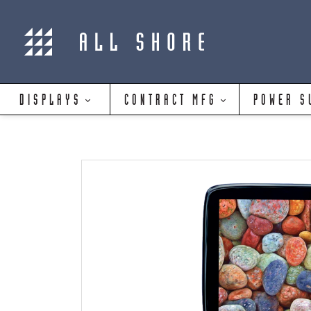
DISPLAYS
CONTRACT MFG
POWER S