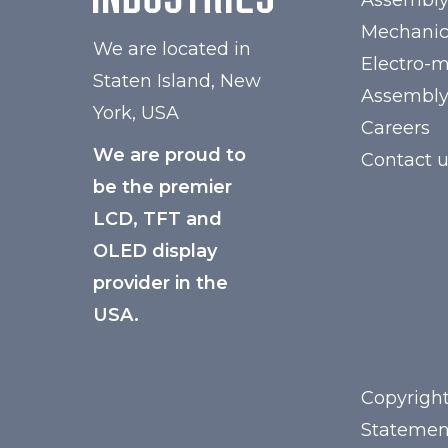
Assembl
Mechanic
We are located in
Electro-
Staten Island, New
Assembl
York, USA
Careers
We are proud to
Contact 
be the premier
LCD, TFT and
OLED display
provider in the
USA.
Copyright
Statemen