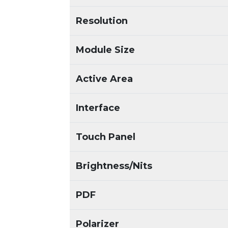
Resolution
Module Size
Active Area
Interface
Touch Panel
Brightness/Nits
PDF
Polarizer