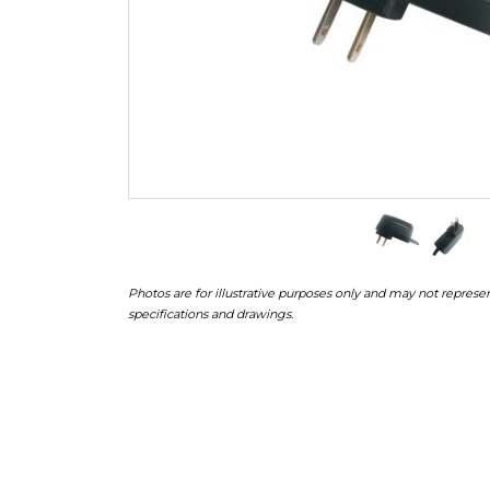
Photos are for illustrative purposes only and may not represen
specifications and drawings.