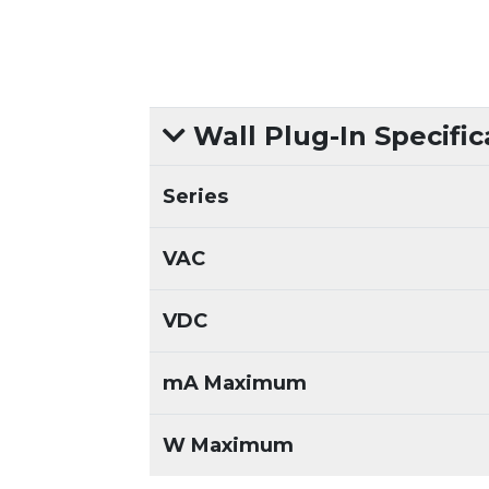
Wall Plug-In Specific
Series
VAC
VDC
mA Maximum
W Maximum