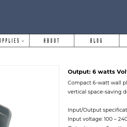
UPPLIES
ABOUT
BLOG
Output: 6 watts Vol
Compact 6-watt wall pl
vertical space-saving 
Input/Output specifica
Input voltage: 100 – 2