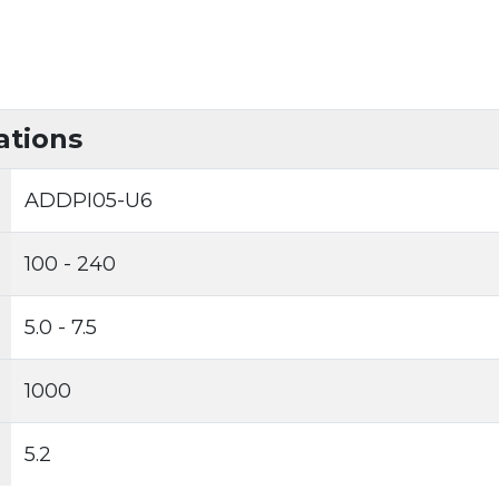
ations
ADDPI05-U6
100 - 240
5.0 - 7.5
1000
5.2