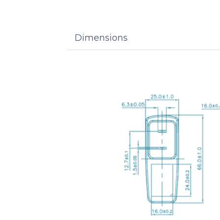
Dimensions