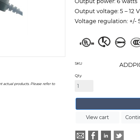
Output power: 6 watts
Output voltage: 5 – 12
Voltage regulation: +/-
SKU
ADDPI
Qty
t actual products. Please refer to
View cart
Conti