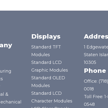
Displays
Addres
any
Standard TFT
1 Edgewate
Modules
Staten Isla
Standard LCD
10305
Phone
Graphic Modules
uring
Standard OLED
cs
Office:
(718
Modules
y
0018
Standard LCD
al &
Toll Free:
1
Character Modules
mechanical
0548