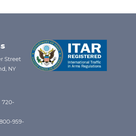
s
r Street
nd, NY
) 720-
-800-959-