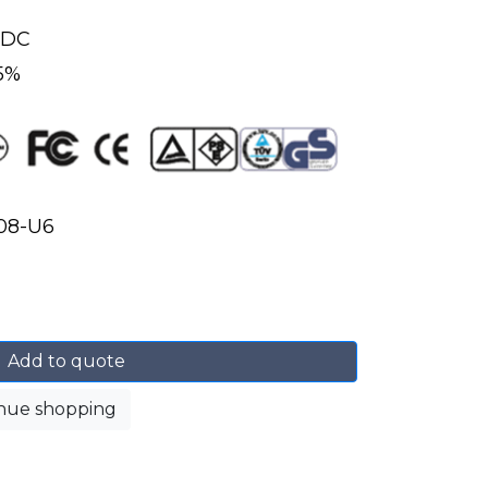
 VDC
 5%
08-U6
Add to quote
nue shopping