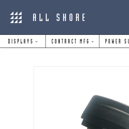
DISPLAYS
CONTRACT MFG
POWER S