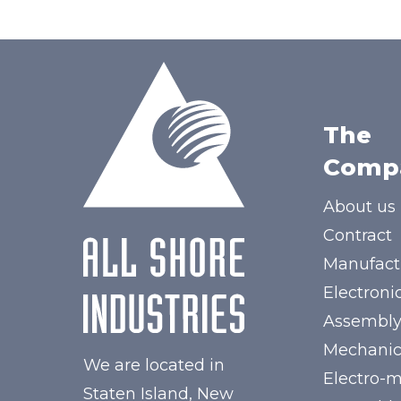
The
Comp
About us
Contract
Manufact
Electroni
Assembl
Mechanic
We are located in
Electro-
Staten Island, New