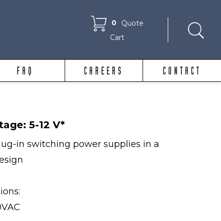
0
Quote
Cart
FAQ
CAREERS
CONTACT
tage: 5-12 V*
ug-in switching power supplies in a
design
tions:
40VAC