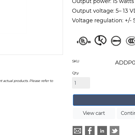
Output power: 15 watt
Output voltage: 5– 13 
Voltage regulation: +/-
SKU
ADDP0
Qty
t actual products. Please refer to
View cart
Conti