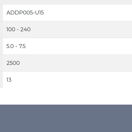
ADDP005-U15
100 - 240
5.0 - 7.5
2500
13