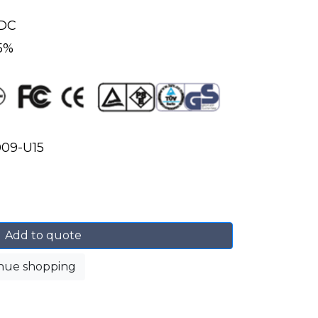
s
VDC
 5%
09-U15
Add to quote
nue shopping