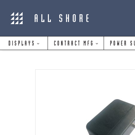
DISPLAYS
CONTRACT MFG
POWER S