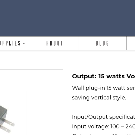
UPPLIES
ABOUT
BLOG
Output: 15 watts Vo
Wall plug-in 15 watt se
saving vertical style.
Input/Output specifica
Input voltage: 100 – 2