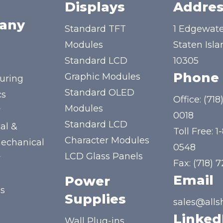
Displays
Addres
any
Standard TFT
1 Edgewate
Modules
Staten Isla
Standard LCD
10305
Phone
Graphic Modules
uring
Standard OLED
cs
Office:
(718
Modules
y
0018
Standard LCD
al &
Toll Free:
1
Character Modules
mechanical
0548
LCD Glass Panels
y
Fax: (718) 
Email
Power
us
Supplies
sales@alls
Linked
Wall Plug-ins