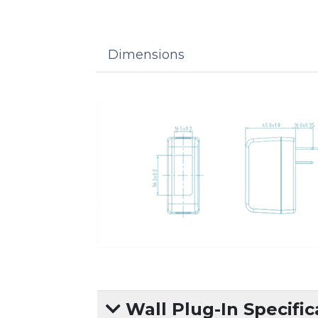
Dimensions
Wall Plug-In Specific