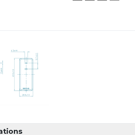
ations