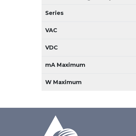
Series
VAC
VDC
mA Maximum
W Maximum