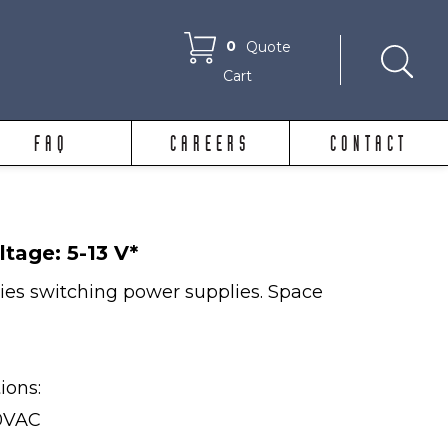
0
Quote
Cart
FAQ
CAREERS
CONTACT
ltage: 5-13 V*
ries switching power supplies. Space
tions:
40VAC