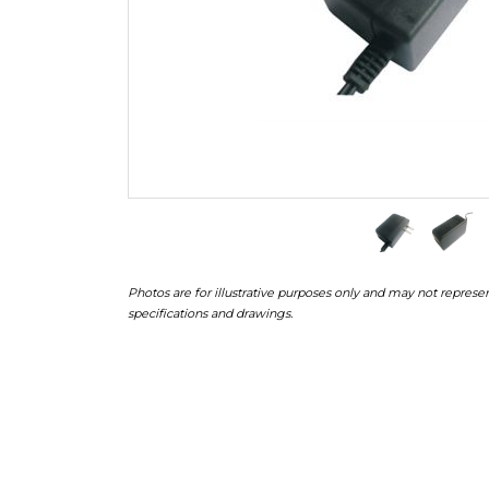
Photos are for illustrative purposes only and may not represen
specifications and drawings.