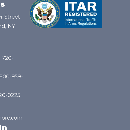
s
r Street
nd, NY
) 720-
-800-959-
720-0225
hore.com
In