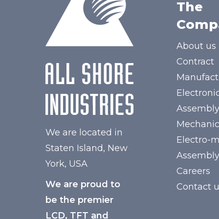
The
Comp
About us
Contract
Manufact
Electroni
Assembl
Mechanic
We are located in
Electro-
Staten Island, New
Assembl
York, USA
Careers
We are proud to
Contact 
be the premier
LCD, TFT and