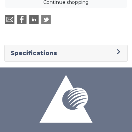
Continue shopping
Specifications