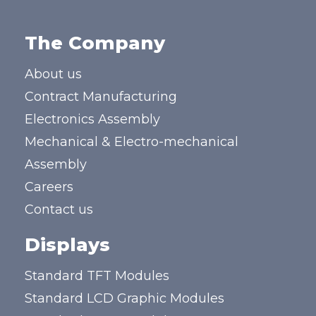
The Company
About us
Contract Manufacturing
Electronics Assembly
Mechanical & Electro-mechanical
Assembly
Careers
Contact us
Displays
Standard TFT Modules
Standard LCD Graphic Modules