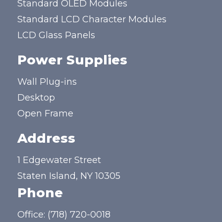
Standard OLED Modules
Standard LCD Character Modules
LCD Glass Panels
Power Supplies
Wall Plug-ins
Desktop
Open Frame
Address
1 Edgewater Street
Staten Island, NY 10305
Phone
Office:
(718) 720-0018