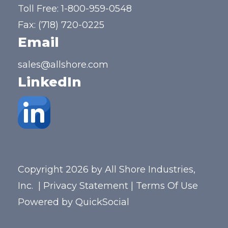
Toll Free:
1-800-959-0548
Fax: (718) 720-0225
Email
sales@allshore.com
LinkedIn
Copyright 2026 by All Shore Industries,
Inc.
|
Privacy Statement
|
Terms Of Use
Powered by
QuickSocial