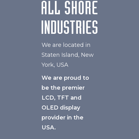
We are located in
Staten Island, New
York, USA
We are proud to
be the premier
LCD, TFT and
OLED display
provider in the
USA.