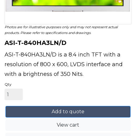
Photos are for illustrative purposes only and may not represent actual
products. Please refer to specifications and drawings.
ASI-T-840HA3LN/D
ASI-T-840HA3LN/D is a 8.4 inch TFT with a
resolution of 800 x 600, LVDS interface and
with a brightness of 350 Nits.
Qty
Add to quote
View cart