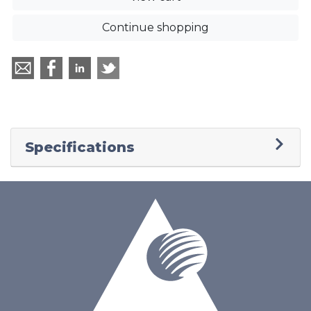
Continue shopping
Specifications