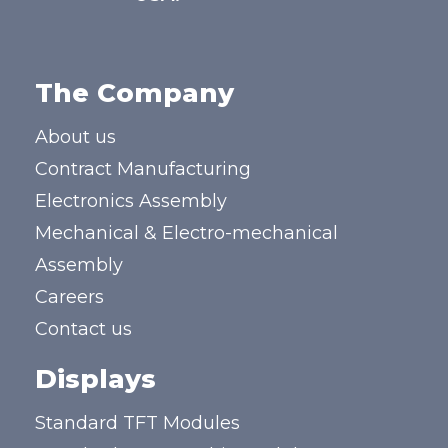
The Company
About us
Contract Manufacturing
Electronics Assembly
Mechanical & Electro-mechanical
Assembly
Careers
Contact us
Displays
Standard TFT Modules