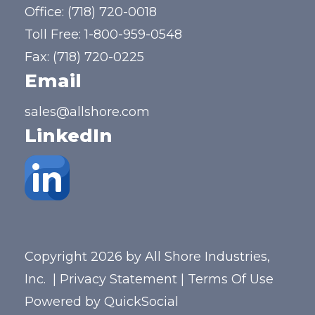
Office:
(718) 720-0018
Toll Free:
1-800-959-0548
Fax: (718) 720-0225
Email
sales@allshore.com
LinkedIn
Copyright 2026 by All Shore Industries,
Inc.
|
Privacy Statement
|
Terms Of Use
Powered by
QuickSocial