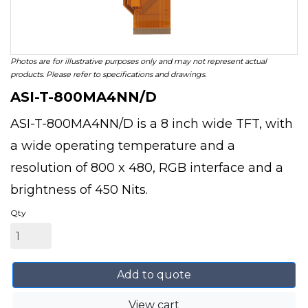
Photos are for illustrative purposes only and may not represent actual
products. Please refer to specifications and drawings.
ASI-T-800MA4NN/D
ASI-T-800MA4NN/D is a 8 inch wide TFT, with
a wide operating temperature and a
resolution of 800 x 480, RGB interface and a
brightness of 450 Nits.
Qty
Add to quote
View cart