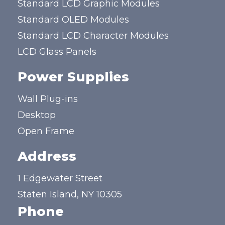
Standard LCD Graphic Modules
Standard OLED Modules
Standard LCD Character Modules
LCD Glass Panels
Power Supplies
Wall Plug-ins
Desktop
Open Frame
Address
1 Edgewater Street
Staten Island, NY 10305
Phone