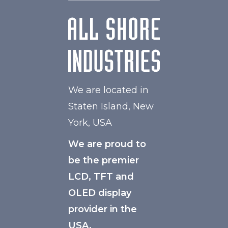
We are located in
Staten Island, New
York, USA
We are proud to
be the premier
LCD, TFT and
OLED display
provider in the
USA.