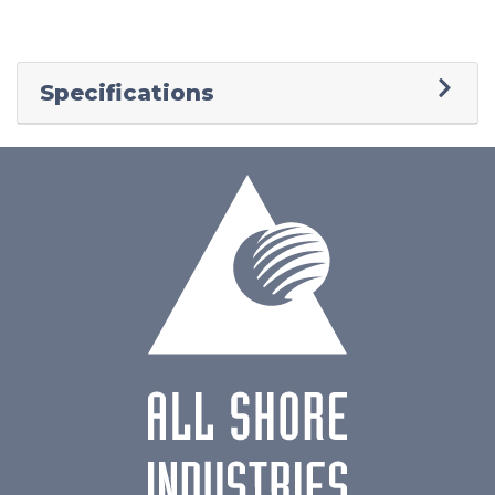
Specifications