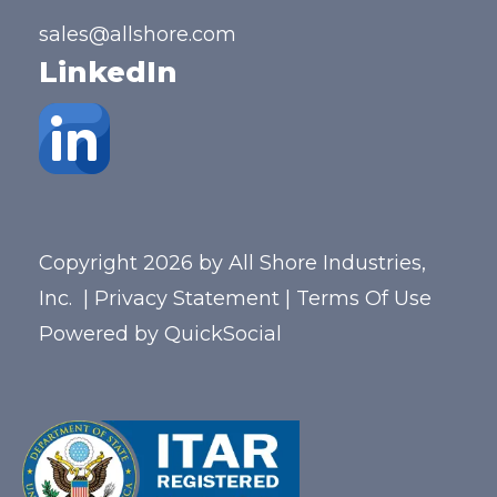
sales@allshore.com
LinkedIn
Copyright 2026 by All Shore Industries,
Inc.
|
Privacy Statement
|
Terms Of Use
Powered by
QuickSocial