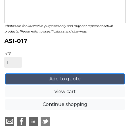
Photos are for illustrative purposes only and may not represent actual
products. Please refer to specifications and drawings.
ASI-017
Qty
Add to quote
View cart
Continue shopping