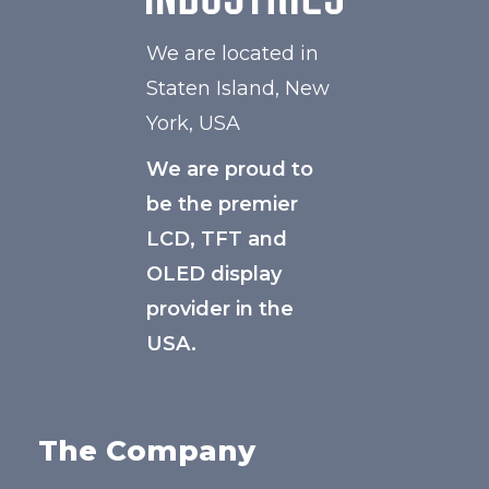
We are located in
Staten Island, New
York, USA
We are proud to
be the premier
LCD, TFT and
OLED display
provider in the
USA.
The Company