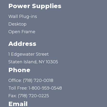
Power Supplies
Wall Plug-ins
Desktop
Open Frame
Address
1 Edgewater Street
Staten Island, NY 10305
Phone
Office:
(718) 720-0018
Toll Free:
1-800-959-0548
Fax: (718) 720-0225
Email