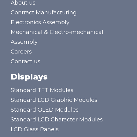
About us
Contract Manufacturing
Electronics Assembly
Mechanical & Electro-mechanical
Assembly
Careers
Contact us
Displays
Standard TFT Modules
Standard LCD Graphic Modules
Standard OLED Modules
Standard LCD Character Modules
LCD Glass Panels