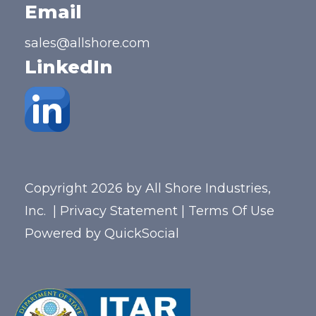
Email
sales@allshore.com
LinkedIn
Copyright 2026 by All Shore Industries,
Inc.
|
Privacy Statement
|
Terms Of Use
Powered by
QuickSocial