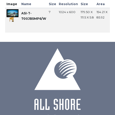
Image
Name
Size
Resolution
Size
Area
In
7
1024 x 600
179.50 X
154.21 X
MI
ASI-T-
111.5 X 5.8
85.92
700JB5MP6/W