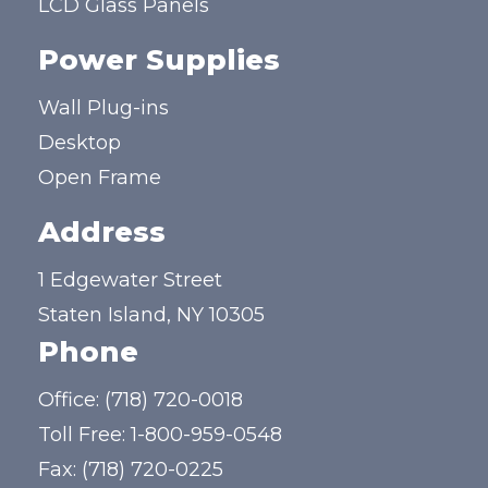
LCD Glass Panels
Power Supplies
Wall Plug-ins
Desktop
Open Frame
Address
1 Edgewater Street
Staten Island, NY 10305
Phone
Office:
(718) 720-0018
Toll Free:
1-800-959-0548
Fax: (718) 720-0225