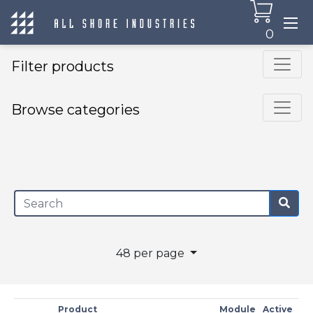
0
Filter products
Browse categories
×
48 per page
Product
Module
Active