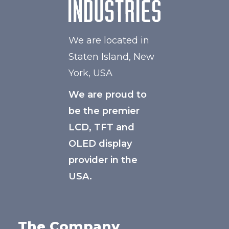
We are located in
Staten Island, New
York, USA
We are proud to
be the premier
LCD, TFT and
OLED display
provider in the
USA.
The Company