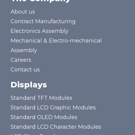
About us
Contract Manufacturing
Electronics Assembly
Mechanical & Electro-mechanical
Assembly
Careers
Contact us
Displays
Standard TFT Modules
Standard LCD Graphic Modules
Standard OLED Modules
Standard LCD Character Modules